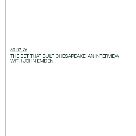
30.07.26
THE BET THAT BUILT CHESAPEAKE: AN INTERVIEW
WITH JOHN EMDEN