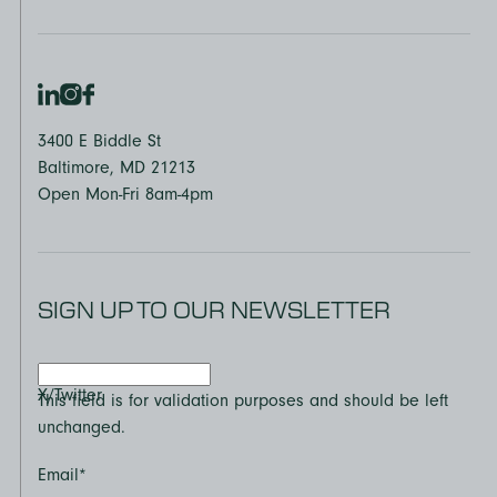
3400 E Biddle St
Baltimore, MD 21213
Open Mon-Fri 8am-4pm
SIGN UP TO OUR NEWSLETTER
X/Twitter
This field is for validation purposes and should be left
unchanged.
Email
*