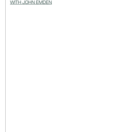
WITH JOHN EMDEN