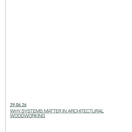
29.06.26
WHY SYSTEMS MATTER IN ARCHITECTURAL
WOODWORKING