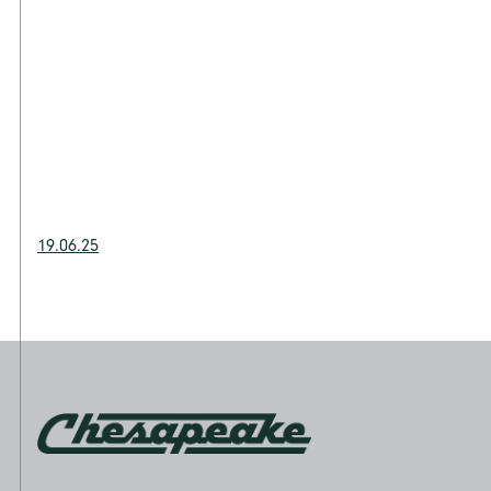
19.06.25