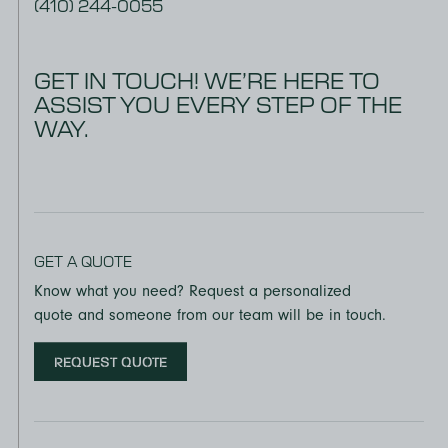
(410) 244-0055
GET IN TOUCH! WE’RE HERE TO
ASSIST YOU EVERY STEP OF THE
WAY.
GET A QUOTE
Know what you need? Request a personalized
quote and someone from our team will be in touch.
REQUEST QUOTE