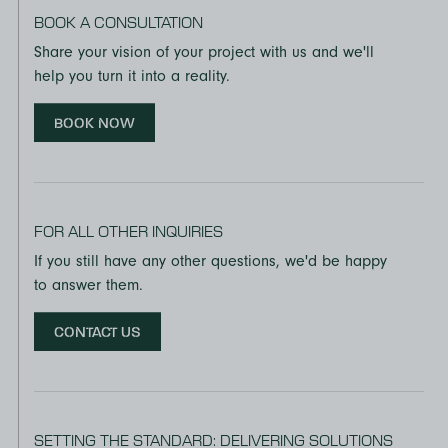
BOOK A CONSULTATION
Share your vision of your project with us and we'll
help you turn it into a reality.
BOOK NOW
FOR ALL OTHER INQUIRIES
If you still have any other questions, we'd be happy
to answer them.
CONTACT US
SETTING THE STANDARD: DELIVERING SOLUTIONS