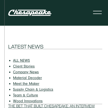
LATEST NEWS
ALL NEWS
Client Stories
Company News
Material Decoder
Meet the Maker
Supply Chain & Logistics
Team & Culture
Wood Innovations
THE BET THAT BUILT CHESAPEAKE: AN INTERVIEW