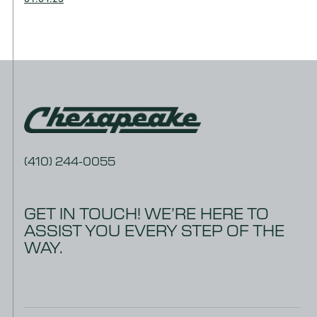
(410) 244-0055
GET IN TOUCH! WE’RE HERE TO
ASSIST YOU EVERY STEP OF THE
WAY.