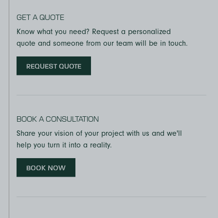
GET A QUOTE
Know what you need? Request a personalized
quote and someone from our team will be in touch.
REQUEST QUOTE
BOOK A CONSULTATION
Share your vision of your project with us and we'll
help you turn it into a reality.
BOOK NOW