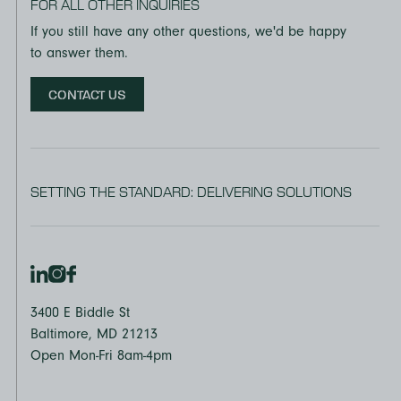
FOR ALL OTHER INQUIRIES
If you still have any other questions, we'd be happy
to answer them.
CONTACT US
SETTING THE STANDARD: DELIVERING SOLUTIONS
3400 E Biddle St
Baltimore, MD 21213
Open Mon-Fri 8am-4pm