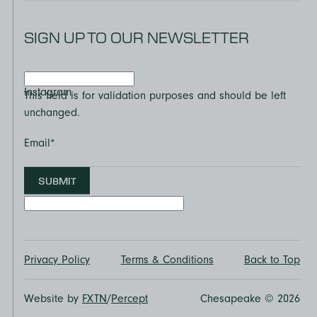
SIGN UP TO OUR NEWSLETTER
Instagram
This field is for validation purposes and should be left
unchanged.
Email
*
SUBMIT
Privacy Policy
Terms & Conditions
Back to Top
Website by
FXTN
/
Percept
Chesapeake © 2026