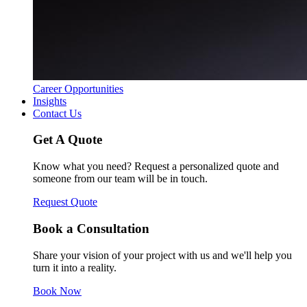
Career Opportunities
Insights
Contact Us
Get A Quote
Know what you need? Request a personalized quote and
someone from our team will be in touch.
Request Quote
Book a Consultation
Share your vision of your project with us and we'll help you
turn it into a reality.
Book Now