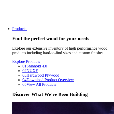
Products
Find the perfect wood for your needs
Explore our extensive inventory of high performance wood
products including hard-to-find sizes and custom finishes.
Explore Products
01
Shinnoki 4.0
02
NUXE
03
Hardwood Plywood
04
Download Product Overview
05
View All Products
Discover What We’ve Been Building