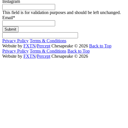
Instagram
This field is for validation purposes and should be left unchanged.
Email
*
Submit
Privacy Policy
Terms & Conditions
Website by
FXTN
/
Percept
Chesapeake © 2026
Back to Top
Privacy Policy
Terms & Conditions
Back to Top
Website by
FXTN
/
Percept
Chesapeake © 2026