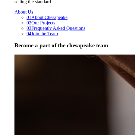
setting the standard.
About Us
01
About Chesapeake
02
Our Projects
03
Frequently Asked Questions
04
Join the Team
Become a part of the chesapeake team