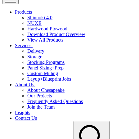
Products
Shinnoki 4.0
NUXE
Hardwood Plywood
Download Product Overview
View All Products
Services
Delivery
Storage
Stocking Programs
Panel Sizing+Prep
Custom Milling
Layup+Blueprint Jobs
About Us
About Chesapeake
Our Projects
Frequently Asked Questions
Join the Team
Insights
Contact Us
Search
for: