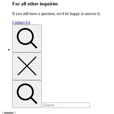
For all other inquiries
If you still have a question, we'd be happy to answer it.
Contact Us
Toggle
search
Close
search
Search
for: