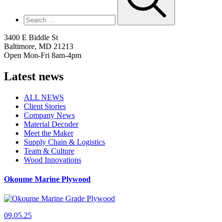
3400 E Biddle St
Baltimore, MD 21213
Open Mon-Fri 8am-4pm
Latest news
ALL NEWS
Client Stories
Company News
Material Decoder
Meet the Maker
Supply Chain & Logistics
Team & Culture
Wood Innovations
Okoume Marine Plywood
09.05.25