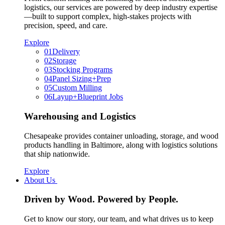
logistics, our services are powered by deep industry expertise
—built to support complex, high-stakes projects with
precision, speed, and care.
Explore
01
Delivery
02
Storage
03
Stocking Programs
04
Panel Sizing+Prep
05
Custom Milling
06
Layup+Blueprint Jobs
Warehousing and Logistics
Chesapeake provides container unloading, storage, and wood
products handling in Baltimore, along with logistics solutions
that ship nationwide.
Explore
About Us
Driven by Wood. Powered by People.
Get to know our story, our team, and what drives us to keep