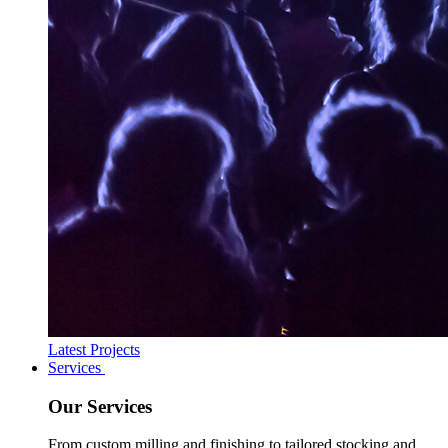
Latest Projects
Services
Our Services
From custom milling and finishing to tailored stocking and