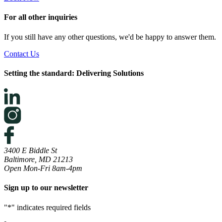
For all other inquiries
If you still have any other questions, we'd be happy to answer them.
Contact Us
Setting the standard: Delivering Solutions
3400 E Biddle St
Baltimore, MD 21213
Open Mon-Fri 8am-4pm
Sign up to our newsletter
"
*
" indicates required fields