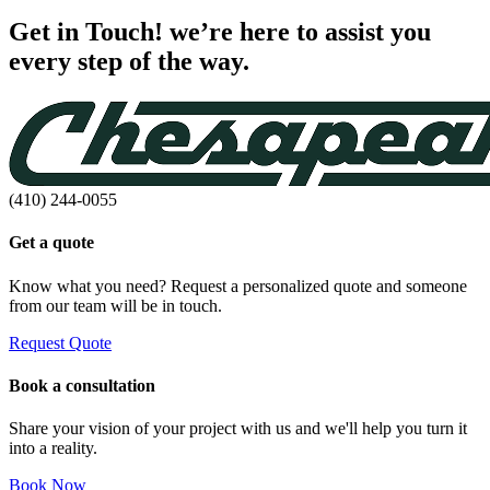
Get in Touch! we’re here to assist you
every step of the way.
(410) 244-0055
Get a quote
Know what you need? Request a personalized quote and someone
from our team will be in touch.
Request Quote
Book a consultation
Share your vision of your project with us and we'll help you turn it
into a reality.
Book Now