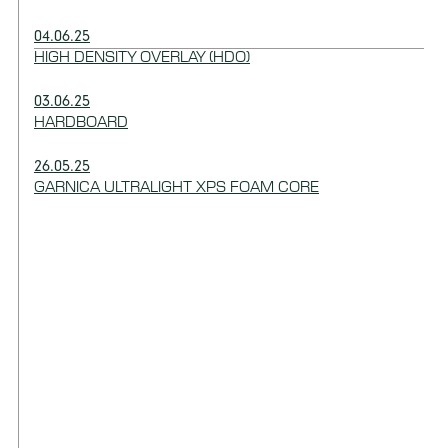
04.06.25
HIGH DENSITY OVERLAY (HDO)
03.06.25
HARDBOARD
26.05.25
GARNICA ULTRALIGHT XPS FOAM CORE