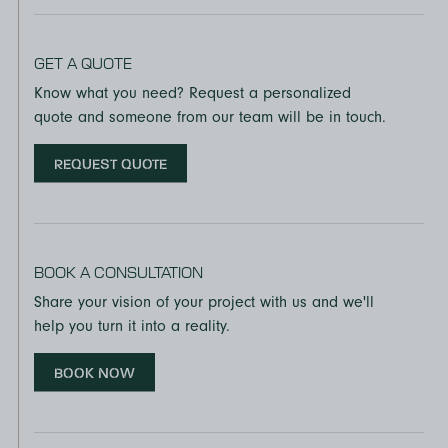
GET A QUOTE
Know what you need? Request a personalized
quote and someone from our team will be in touch.
REQUEST QUOTE
BOOK A CONSULTATION
Share your vision of your project with us and we'll
help you turn it into a reality.
BOOK NOW