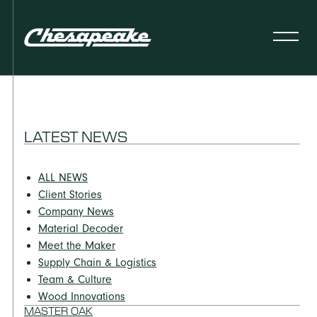
LATEST NEWS
ALL NEWS
Client Stories
Company News
Material Decoder
Meet the Maker
Supply Chain & Logistics
Team & Culture
Wood Innovations
MASTER OAK