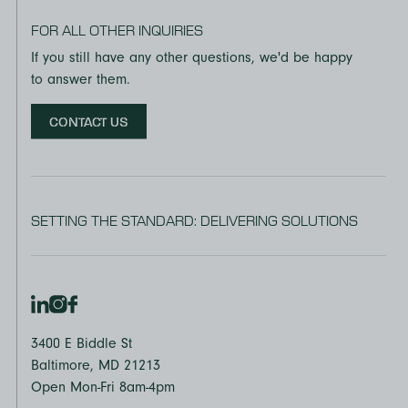
FOR ALL OTHER INQUIRIES
If you still have any other questions, we'd be happy
to answer them.
CONTACT US
SETTING THE STANDARD: DELIVERING SOLUTIONS
3400 E Biddle St
Baltimore, MD 21213
Open Mon-Fri 8am-4pm