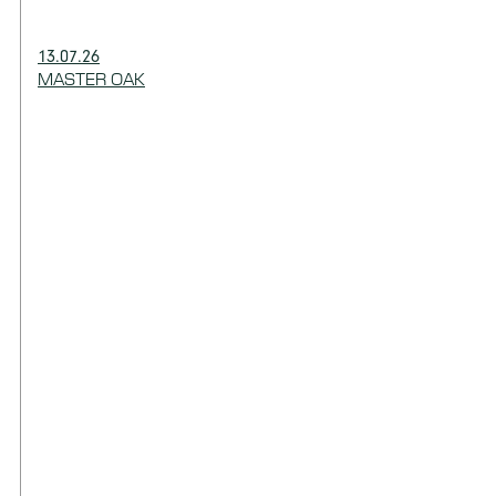
13.07.26
MASTER OAK