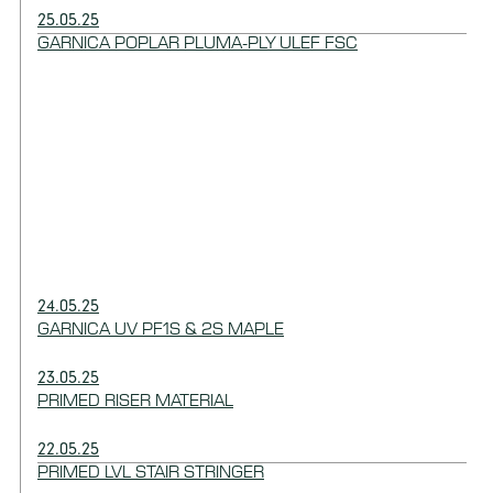
25.05.25
GARNICA POPLAR PLUMA-PLY ULEF FSC
24.05.25
GARNICA UV PF1S & 2S MAPLE
23.05.25
PRIMED RISER MATERIAL
22.05.25
PRIMED LVL STAIR STRINGER