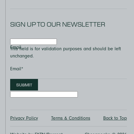
SIGN UP TO OUR NEWSLETTER
Email
This field is for validation purposes and should be left
unchanged.
Email
*
SUBMIT
Privacy Policy
Terms & Conditions
Back to Top