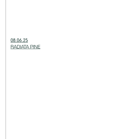
08.06.25
RADIATA PINE