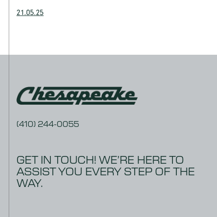
21.05.25
(410) 244-0055
GET IN TOUCH! WE’RE HERE TO
ASSIST YOU EVERY STEP OF THE
WAY.