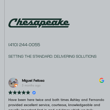
(410) 244-0055
SETTING THE STANDARD: DELIVERING SOLUTIONS
Miguel Feitosa
3 months ago
Have been here twice and both times Ashley and Fernando
Not
provided excellent service, courteous, knowledgeable and
on 