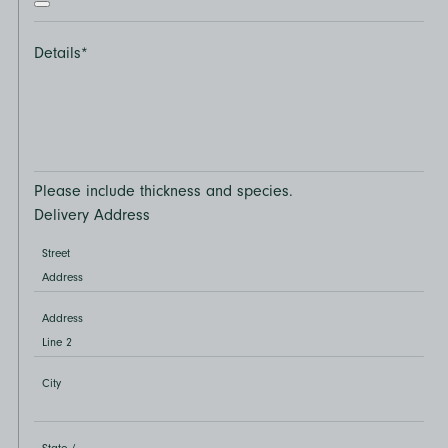
Subscribe
I agree to provide my phone number and email to
Details
*
receive text messages and emails from the
business. (You can unsubscribe from our updates
and promotions anytime.)
SUBMIT
Please include thickness and species.
Delivery Address
Street
Address
Address
Line 2
City