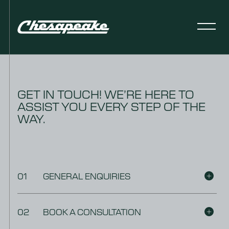
GET IN TOUCH! WE’RE HERE TO
ASSIST YOU EVERY STEP OF THE
WAY.
01
GENERAL ENQUIRIES
02
BOOK A CONSULTATION