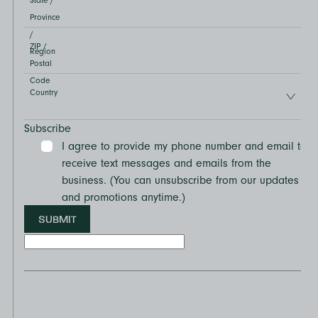
State /
Province
/
ZIP /
Region
Postal
Code
Country
Subscribe
I agree to provide my phone number and email to
receive text messages and emails from the
business. (You can unsubscribe from our updates
and promotions anytime.)
SUBMIT