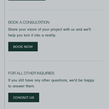
BOOK A CONSULTATION
Share your vision of your project with us and we'll
help you turn it into a reality.
BOOK NOW
FOR ALL OTHER INQUIRIES
If you still have any other questions, we'd be happy
to answer them.
CONTACT US