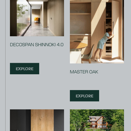
DECOSPAN SHINNOKI 4.0
EXPLORE
MASTER OAK
EXPLORE