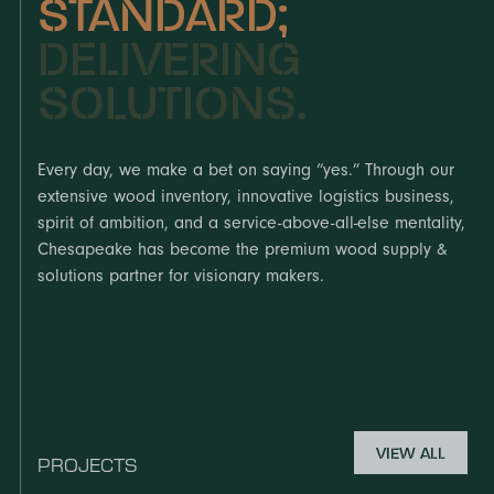
STANDARD;
DELIVERING
SOLUTIONS.
Every day, we make a bet on saying “yes.” Through our
extensive wood inventory, innovative logistics business,
spirit of ambition, and a service-above-all-else mentality,
Chesapeake has become the premium wood supply &
solutions partner for visionary makers.
VIEW ALL
PROJECTS