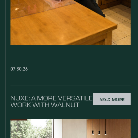
07.30.26
NUXE: A MORE VERSATILE WAY TO
READ MORE
WORK WITH WALNUT