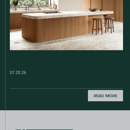
07.20.26
READ MORE