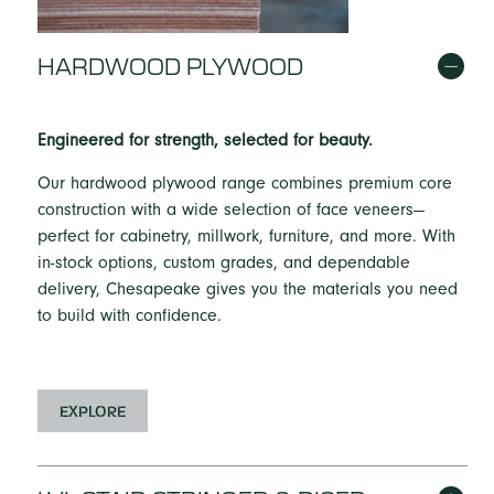
HARDWOOD PLYWOOD
Engineered for strength, selected for beauty.
Our hardwood plywood range combines premium core
construction with a wide selection of face veneers—
perfect for cabinetry, millwork, furniture, and more. With
in-stock options, custom grades, and dependable
delivery, Chesapeake gives you the materials you need
to build with confidence.
EXPLORE