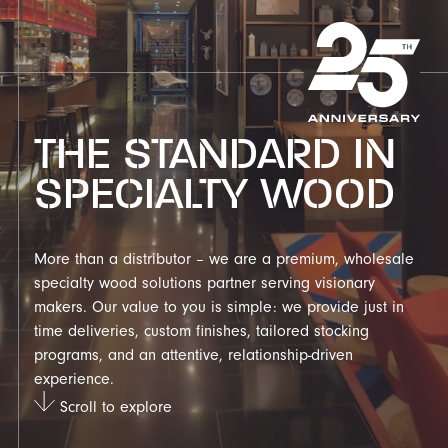
THE STANDARD IN
SPECIALTY WOOD
More than a distributor – we are a premium, wholesale
specialty wood solutions partner serving visionary
makers. Our value to you is simple: we provide just in
time deliveries, custom finishes, tailored stocking
programs, and an attentive, relationship-driven
experience.
Scroll to explore