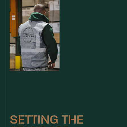
SETTING THE