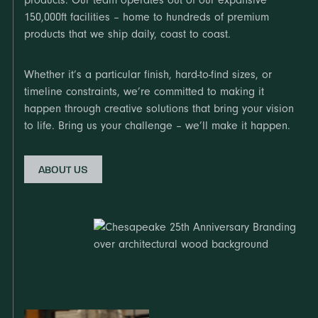
products. Our team operates out of our expansive
150,000ft facilities – home to hundreds of premium
products that we ship daily, coast to coast.
Whether it’s a particular finish, hard-to-find sizes, or
timeline constraints, we’re committed to making it
happen through creative solutions that bring your vision
to life. Bring us your challenge – we’ll make it happen.
ABOUT US