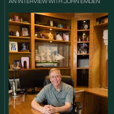
AN INTERVIEW WITH JOHN EMDEN