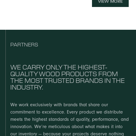
Chesapeake stocks the MDF you need to build with
VIEW MORE
character.
accuracy and efficiency.
EXPLORE
Laminates and veneers are the materials that define the
look, feel, and performance of your finished surfaces.
EXPLORE
EXPLORE
PARTNERS
EXPLORE
WE CARRY ONLY THE HIGHEST-
QUALITY WOOD PRODUCTS FROM
THE MOST TRUSTED BRANDS IN THE
INDUSTRY.
We work exclusively with brands that share our
commitment to excellence. Every product we distribute
meets the highest standards of quality, performance, and
innovation. We’re meticulous about what makes it into
our inventory — because your projects deserve nothing