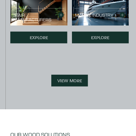
STAIR
MARINE INDUSTRY
MANUFACTURERS
EXPLORE
EXPLORE
VIEW MORE
OUR WOOD SOLUTIONS