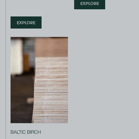
EXPLORE
EXPLORE
BALTIC BIRCH