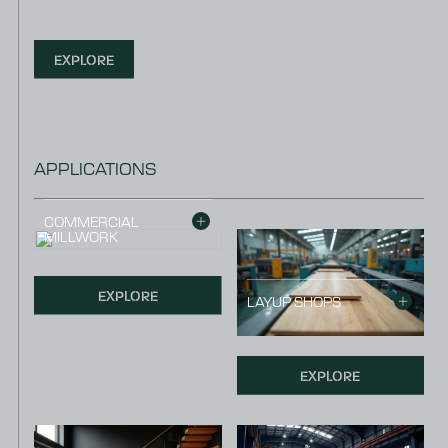
EXPLORE
APPLICATIONS
COMMERCIAL
MILLWORK
EXPLORE
LAYUP SHOPS
EXPLORE