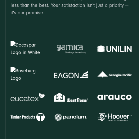
less than the best. Your satisfaction isn't just a priority —
it's our promise.