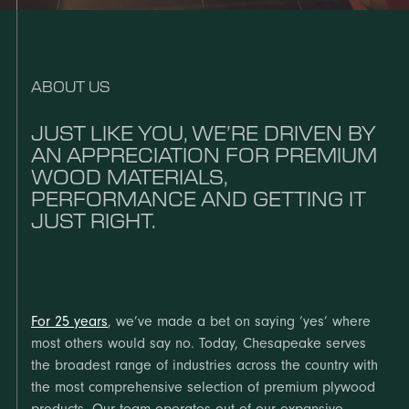
ABOUT US
JUST LIKE YOU, WE’RE DRIVEN BY
AN APPRECIATION FOR PREMIUM
WOOD MATERIALS,
PERFORMANCE AND GETTING IT
JUST RIGHT.
For 25 years
, we’ve made a bet on saying ‘yes’ where
most others would say no. Today, Chesapeake serves
the broadest range of industries across the country with
the most comprehensive selection of premium plywood