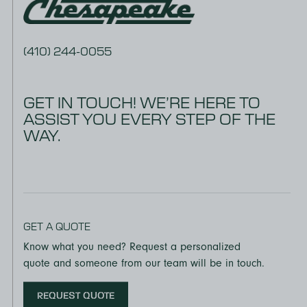
(410) 244-0055
GET IN TOUCH! WE’RE HERE TO
ASSIST YOU EVERY STEP OF THE
WAY.
GET A QUOTE
Know what you need? Request a personalized
quote and someone from our team will be in touch.
REQUEST QUOTE