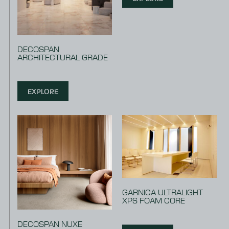
DECOSPAN
ARCHITECTURAL GRADE
EXPLORE
GARNICA ULTRALIGHT
XPS FOAM CORE
DECOSPAN NUXE