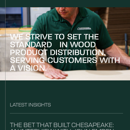
WE STRIVE TO SET THE
STANDARD IN WOOD
PRODUCT DISTRIBUTION,
SERVING CUSTOMERS WITH
A VISION.
LATEST INSIGHTS
THE BET THAT BUILT CHESAPEAKE: