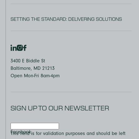
SETTING THE STANDARD: DELIVERING SOLUTIONS
3400 E Biddle St
Baltimore, MD 21213
Open Mon-Fri 8am-4pm
SIGN UP TO OUR NEWSLETTER
Facebook
This field is for validation purposes and should be left