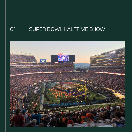
01
SUPER BOWL HALFTIME SHOW