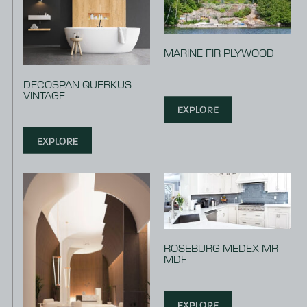
MARINE FIR PLYWOOD
DECOSPAN QUERKUS
VINTAGE
EXPLORE
EXPLORE
ROSEBURG MEDEX MR
MDF
EXPLORE