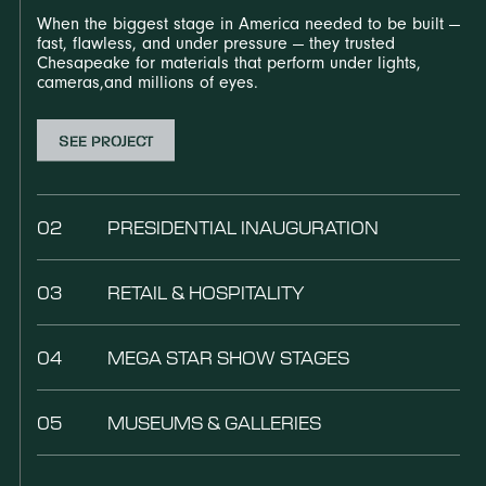
When the biggest stage in America needed to be built —
fast, flawless, and under pressure — they trusted
Chesapeake for materials that perform under lights,
cameras,and millions of eyes.
SEE PROJECT
02
PRESIDENTIAL INAUGURATION
03
RETAIL & HOSPITALITY
04
MEGA STAR SHOW STAGES
05
MUSEUMS & GALLERIES