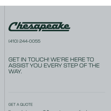
(410) 244-0055
GET IN TOUCH! WE’RE HERE TO
ASSIST YOU EVERY STEP OF THE
WAY.
GET A QUOTE