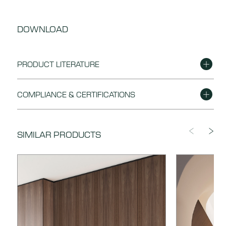
DOWNLOAD
PRODUCT LITERATURE
DOWNLOAD
Nuxe Brochure
COMPLIANCE & CERTIFICATIONS
DOWNLOAD
Finishing Instructions
DOWNLOAD
Nuxe FSC Certificate of Conformity
SIMILAR PRODUCTS
DOWNLOAD
Material Data Sheet
DOWNLOAD
Nuxe Declaration of Performance
DOWNLOAD
Nuxe Enviromental Product Declaration