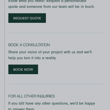
Know what you need? Request a personalized
quote and someone from our team will be in touch.
REQUEST QUOTE
BOOK A CONSULTATION
Share your vision of your project with us and we'll
help you turn it into a reality.
BOOK NOW
FOR ALL OTHER INQUIRIES
If you still have any other questions, we'd be happy
to answer them.