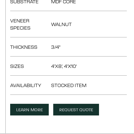
SUBSTRATE
MDF CORE
VENEER
WALNUT
SPECIES
THICKNESS
3/4"
SIZES
4’X8’, 4'X10'
AVAILABILITY
STOCKED ITEM
LEARN MORE
REQUEST QUOTE