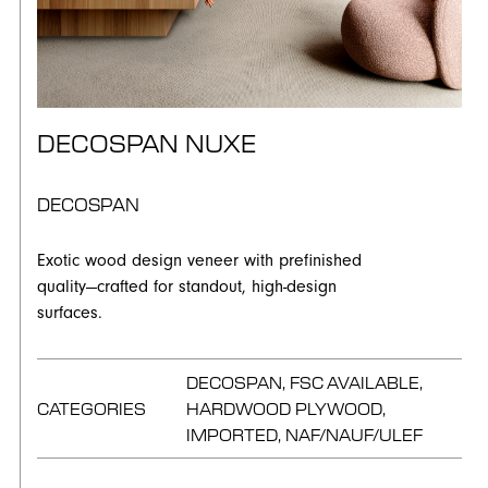
DECOSPAN NUXE
DECOSPAN
Exotic wood design veneer with prefinished
quality—crafted for standout, high-design
surfaces.
DECOSPAN, FSC AVAILABLE,
CATEGORIES
HARDWOOD PLYWOOD,
IMPORTED, NAF/NAUF/ULEF