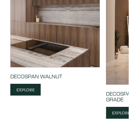
DECOSPAN WALNUT
EXPLORE
DECOSPAN 
GRADE
EXPLORE