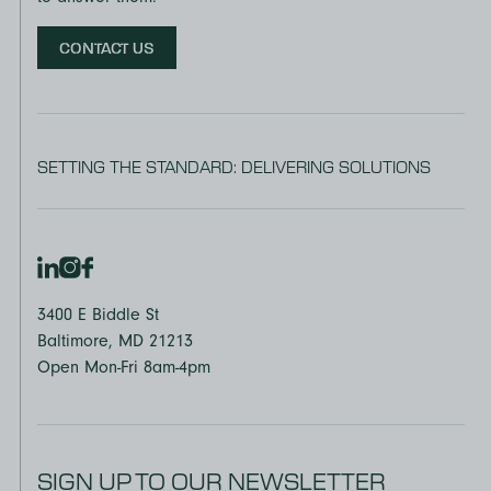
CONTACT US
SETTING THE STANDARD: DELIVERING SOLUTIONS
3400 E Biddle St
Baltimore, MD 21213
Open Mon-Fri 8am-4pm
SIGN UP TO OUR NEWSLETTER