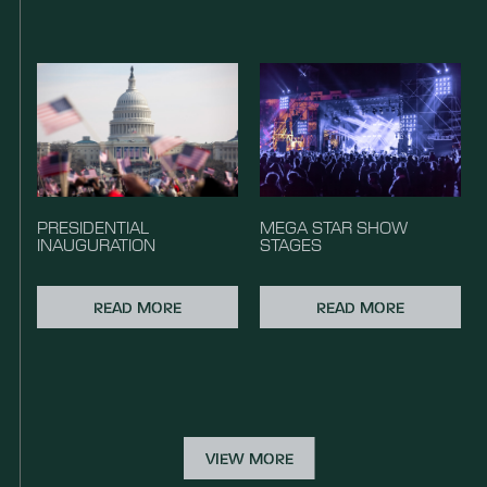
PRESIDENTIAL
MEGA STAR SHOW
INAUGURATION
STAGES
READ MORE
READ MORE
VIEW MORE