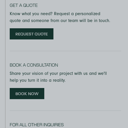
GET A QUOTE
Know what you need? Request a personalized
quote and someone from our team will be in touch.
REQUEST QUOTE
BOOK A CONSULTATION
Share your vision of your project with us and we'll
help you turn it into a reality.
BOOK NOW
FOR ALL OTHER INQUIRIES