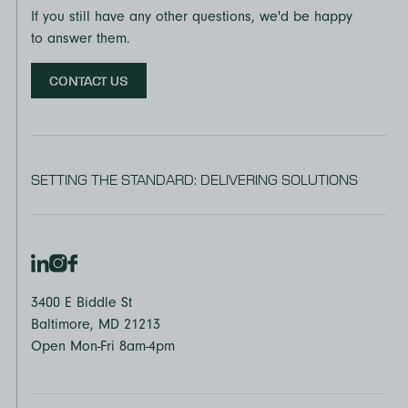
If you still have any other questions, we'd be happy
to answer them.
CONTACT US
SETTING THE STANDARD: DELIVERING SOLUTIONS
3400 E Biddle St
Baltimore, MD 21213
Open Mon-Fri 8am-4pm