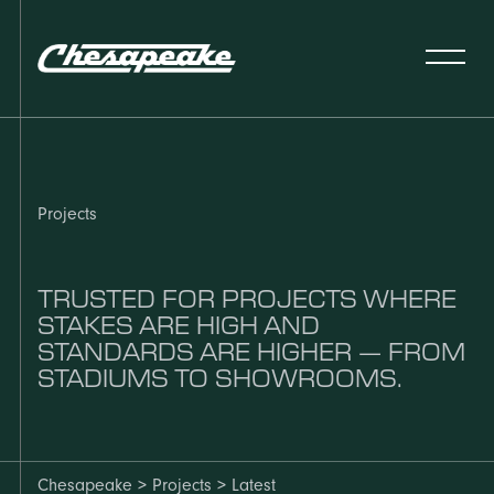
Projects
TRUSTED FOR PROJECTS WHERE
STAKES ARE HIGH AND
STANDARDS ARE HIGHER — FROM
STADIUMS TO SHOWROOMS.
Chesapeake > Projects > Latest