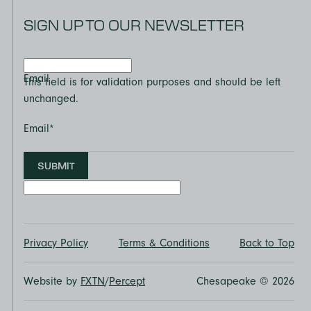
SIGN UP TO OUR NEWSLETTER
Email
This field is for validation purposes and should be left
unchanged.
Email
*
SUBMIT
Privacy Policy
Terms & Conditions
Back to Top
Website by
FXTN
/
Percept
Chesapeake © 2026