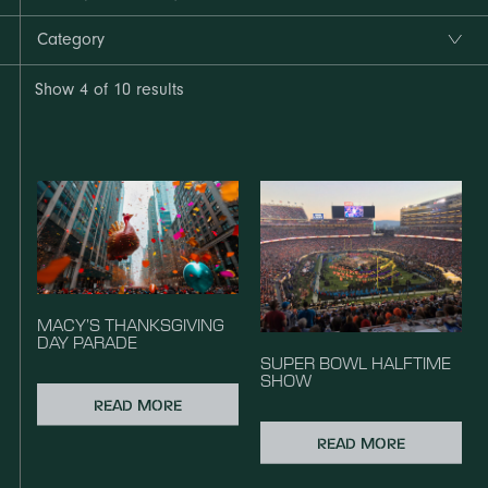
Category
Show
4
of 10 results
MACY’S THANKSGIVING
DAY PARADE
SUPER BOWL HALFTIME
SHOW
READ MORE
READ MORE