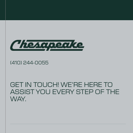
(410) 244-0055
GET IN TOUCH! WE’RE HERE TO
ASSIST YOU EVERY STEP OF THE
WAY.