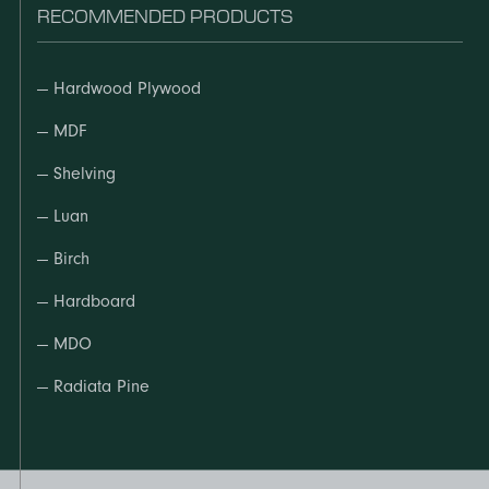
RECOMMENDED PRODUCTS
—
Hardwood Plywood
—
MDF
—
Shelving
—
Luan
—
Birch
—
Hardboard
—
MDO
—
Radiata Pine