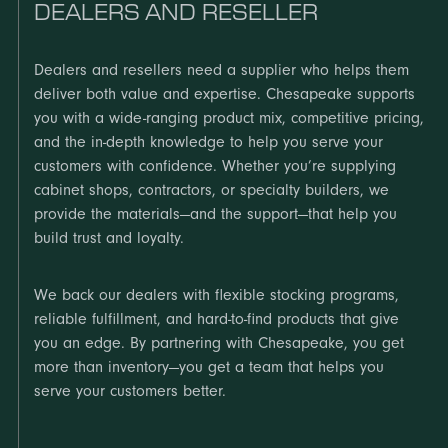
DEALERS AND RESELLER
Dealers and resellers need a supplier who helps them
deliver both value and expertise. Chesapeake supports
you with a wide-ranging product mix, competitive pricing,
and the in-depth knowledge to help you serve your
customers with confidence. Whether you’re supplying
cabinet shops, contractors, or specialty builders, we
provide the materials—and the support—that help you
build trust and loyalty.
We back our dealers with flexible stocking programs,
reliable fulfillment, and hard-to-find products that give
you an edge. By partnering with Chesapeake, you get
more than inventory—you get a team that helps you
serve your customers better.