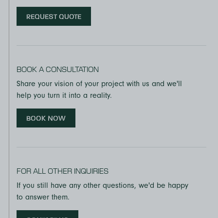
REQUEST QUOTE
BOOK A CONSULTATION
Share your vision of your project with us and we'll
help you turn it into a reality.
BOOK NOW
FOR ALL OTHER INQUIRIES
If you still have any other questions, we'd be happy
to answer them.