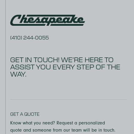
(410) 244-0055
GET IN TOUCH! WE’RE HERE TO
ASSIST YOU EVERY STEP OF THE
WAY.
GET A QUOTE
Know what you need? Request a personalized
quote and someone from our team will be in touch.