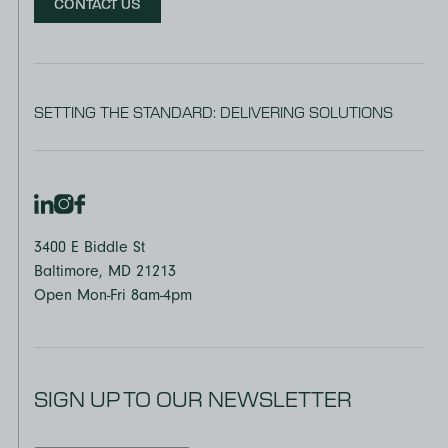
CONTACT US
SETTING THE STANDARD: DELIVERING SOLUTIONS
3400 E Biddle St
Baltimore, MD 21213
Open Mon-Fri 8am-4pm
SIGN UP TO OUR NEWSLETTER