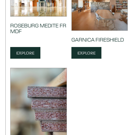
ROSEBURG MEDITE FR
MDF
GARNICA FIRESHIELD
EXPLORE
EXPLORE