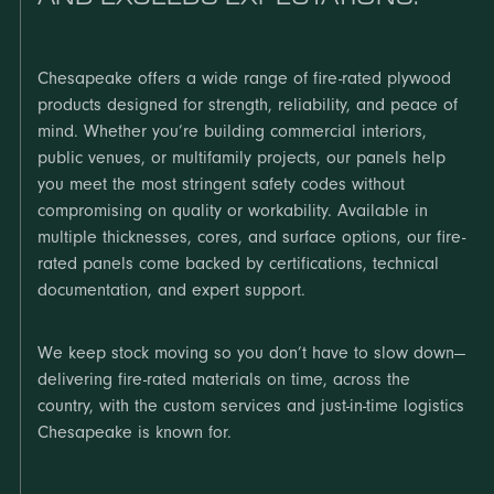
Chesapeake offers a wide range of fire-rated plywood
products designed for strength, reliability, and peace of
mind. Whether you’re building commercial interiors,
public venues, or multifamily projects, our panels help
you meet the most stringent safety codes without
compromising on quality or workability. Available in
multiple thicknesses, cores, and surface options, our fire-
rated panels come backed by certifications, technical
documentation, and expert support.
We keep stock moving so you don’t have to slow down—
delivering fire-rated materials on time, across the
country, with the custom services and just-in-time logistics
Chesapeake is known for.