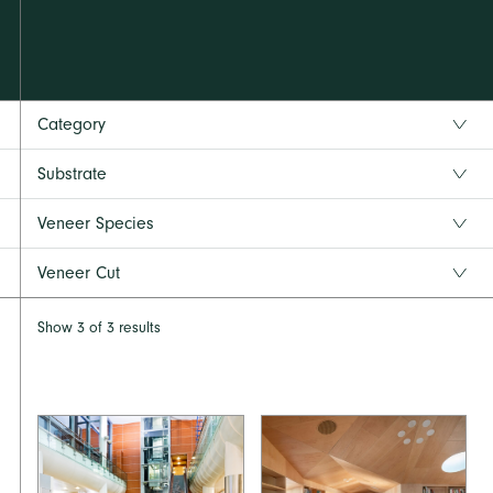
Category
Substrate
Veneer Species
Veneer Cut
Show
3
of
3
results