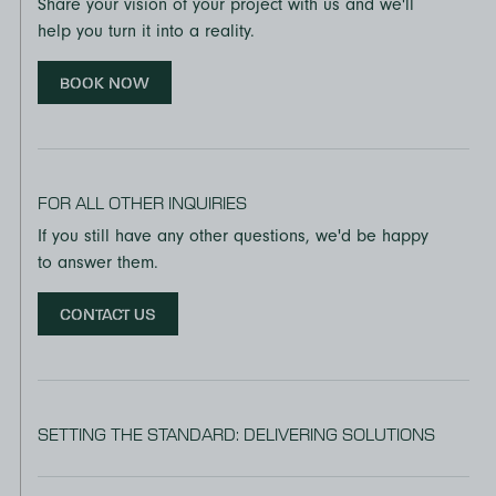
Share your vision of your project with us and we'll
help you turn it into a reality.
BOOK NOW
FOR ALL OTHER INQUIRIES
If you still have any other questions, we'd be happy
to answer them.
CONTACT US
SETTING THE STANDARD: DELIVERING SOLUTIONS