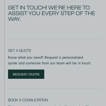
GET IN TOUCH! WE’RE HERE TO
ASSIST YOU EVERY STEP OF THE
WAY.
GET A QUOTE
Know what you need? Request a personalized
quote and someone from our team will be in touch.
REQUEST QUOTE
BOOK A CONSULTATION