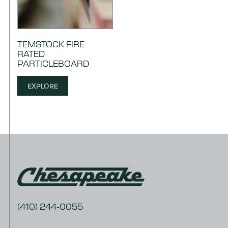
TEMSTOCK FIRE
RATED
PARTICLEBOARD
EXPLORE
(410) 244-0055