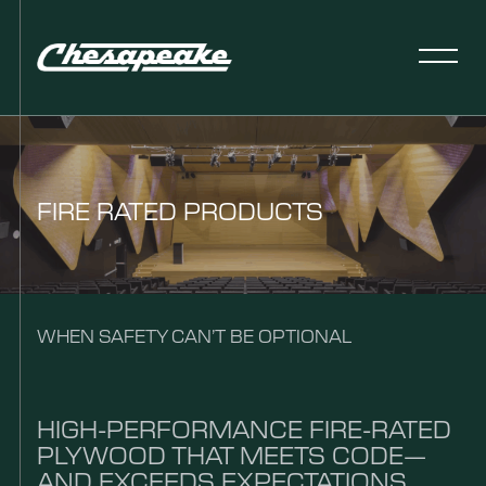
FIRE RATED PRODUCTS
WHEN SAFETY CAN’T BE OPTIONAL
HIGH-PERFORMANCE FIRE-RATED
PLYWOOD THAT MEETS CODE—
AND EXCEEDS EXPECTATIONS.