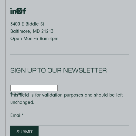
3400 E Biddle St
Baltimore, MD 21213
Open Mon-Fri 8am-4pm
SIGN UP TO OUR NEWSLETTER
Name
This field is for validation purposes and should be left
unchanged.
Email
*
SUBMIT