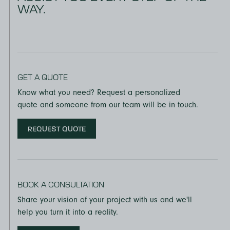
WAY.
GET A QUOTE
Know what you need? Request a personalized
quote and someone from our team will be in touch.
REQUEST QUOTE
BOOK A CONSULTATION
Share your vision of your project with us and we'll
help you turn it into a reality.