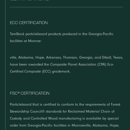
ECC CERTIFICATION
TemStock particleboard products produced in the Georgia-Pacific
facilities at Monroe-
ville, Alabama, Hope, Arkansas, Thomson, Georgia, and Diboll, Texas,
have been awarded the Composite Panel Association (CPA) Eco-
Certified Composite (ECC) grademark.
FSC® CERTIFICATION
Particleboard that is certified to conform to the requirements of Forest
Stewardship Council® standards for Reclaimed Material Chain of
Custody and Controlled Wood manufacturing is available by special
order from Georgia-Pacific facilities in Monroeville, Alabama, Hope,