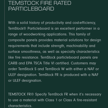
TEMSTOCK FIRE RATED
PARTICLEBOARD
With a solid history of productivity and cost-efficiency,
TemStock® Particleboard is an excellent performer in a
range of woodworking applications. This family of
composite panels provides material solutions for design
requirements that include strength, machinability and
surface smoothness, as well as specialty characteristics
like fire resistance. TemStock particleboard panels are
CARB and EPA TSCA Title VI certified. Customers may
order TemStock S and TemStock W with either a NAF or
ULEF designation. TemStock FR is produced with a NAF
or ULEF designation.
TEMSTOCK FR® Specify TemStock FR when it’s necessary
to use a material with Class 1 or Class A fire-resistant
characteristics.