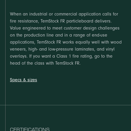
When an industrial or commercial application calls for
fire resistance, TemStock FR particleboard delivers.
Value engineered to meet customer design challenges
on the production line and in a range of end-use
applications, TemStock FR works equally well with wood
veneers, high- and low-pressure laminates, and vinyl
overlays. If you want a Class 1 fire rating, go to the
head of the class with TemStock FR.
Specs & sizes
CERTIFICATIONS