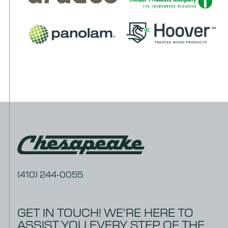
(410) 244-0055
GET IN TOUCH! WE’RE HERE TO
ASSIST YOU EVERY STEP OF THE