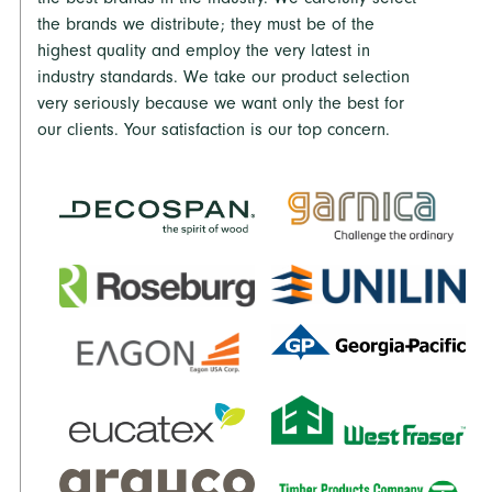
the brands we distribute; they must be of the
highest quality and employ the very latest in
industry standards. We take our product selection
very seriously because we want only the best for
our clients. Your satisfaction is our top concern.