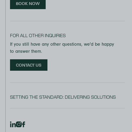
BOOK NOW
FOR ALL OTHER INQUIRIES
If you still have any other questions, we'd be happy
to answer them.
CONTACT US
SETTING THE STANDARD: DELIVERING SOLUTIONS