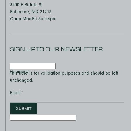
3400 E Biddle St
Baltimore, MD 21213
Open Mon-Fri 8am-4pm
SIGN UP TO OUR NEWSLETTER
Company
This field is for validation purposes and should be left
unchanged.
Email
*
SUBMIT