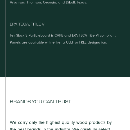
Arkansas, Thomson, Georgia, and Diboll, Texas.
EPA TSCA, TITLE VI
TemStock S Particleboard is CARB and EPA TSCA Title VI compliant.
Panels are available with either a ULEF or FREE designation.
BRANDS YOU CAN TRUST
We carry only the highest quality wood products by
the best brands in the industry. We carefully select