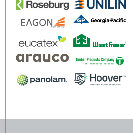
THICKNESSES: 3/8” – 1 1/4” WIDTHS: To 5’ LENGTHS: To
16’
APPLICATIONS
Moulding and millwork
Cabinets and fixtures
Home and office furniture
Laminate flooring
Architectural wall panels
TOLERANCES
Length & Width: ± 1/16” per panel
Squareness: ± 1/64” per ft. of length
Straightness: ± 1/64” per ft. of length
Thickness: ± 0.005”
(within panel)