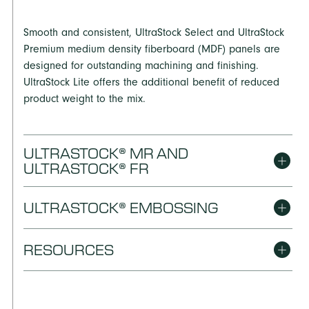
Smooth and consistent, UltraStock Select and UltraStock
Premium medium density fiberboard (MDF) panels are
designed for outstanding machining and finishing.
UltraStock Lite offers the additional benefit of reduced
product weight to the mix.
ULTRASTOCK® MR AND
ULTRASTOCK® FR
ULTRASTOCK® EMBOSSING
Engineered to meet the thickness swell and bond
integrity criteria required for an MR501 designation,
UltraStock MR also provides premium workability for
RESOURCES
Produced with an optimized light weight and surface
applications subject to moisture exposure. When a fire-
smoothness, UltraStock Embossing works especially well
resistant panel with low flame spread and smoke
for machining, edge foil and molding applications.
developed characteristics is required, choose UltraStock
DIMENSIONS