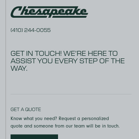
Thickness: ± 0.005”
(panel to panel)
(410) 244-0055
EPA TSCA, TITLE VI
All UltraStock MDF is CARB and EPA
GET IN TOUCH! WE’RE HERE TO
TSCA Title VI certified. This Product contains No Added
ASSIST YOU EVERY STEP OF THE
Formaldehyde.
WAY.
ECC CERTIFICATION
UltraStock MDF produced at the Georgia-Pacific facility in
Mt. Jewett, Pennsylvania, has earned the Composite
Panel Association’s (CPA) Eco-Certified Composite (ECC)
grademark, which verifies compliance with the CPA 4-19
GET A QUOTE
ECC Sustainability Standard, the California Air Resources
Know what you need? Request a personalized
Board (CARB) Air-borne Toxic Control Measure (ATCM)
quote and someone from our team will be in touch.
93120 and EPA TSCA Title VI.