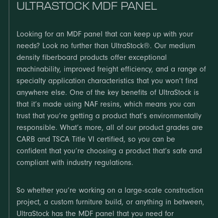
ULTRASTOCK MDF PANEL
Looking for an MDF panel that can keep up with your
needs? Look no further than UltraStock®. Our medium
density fiberboard products offer exceptional
machinability, improved freight efficiency, and a range of
specialty application characteristics that you won’t find
anywhere else. One of the key benefits of UltraStock is
that it’s made using NAF resins, which means you can
trust that you’re getting a product that’s environmentally
responsible. What’s more, all of our product grades are
CARB and TSCA Title VI certified, so you can be
confident that you’re choosing a product that’s safe and
compliant with industry regulations.
So whether you’re working on a large-scale construction
project, a custom furniture build, or anything in between,
UltraStock has the MDF panel that you need for