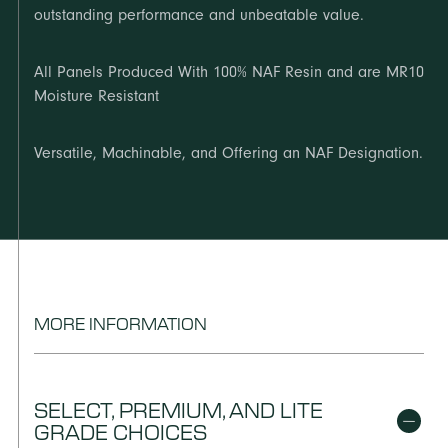
outstanding performance and unbeatable value.
All Panels Produced With 100% NAF Resin and are MR10
Moisture Resistant
Versatile, Machinable, and Offering an NAF Designation.
MORE INFORMATION
SELECT, PREMIUM, AND LITE
GRADE CHOICES