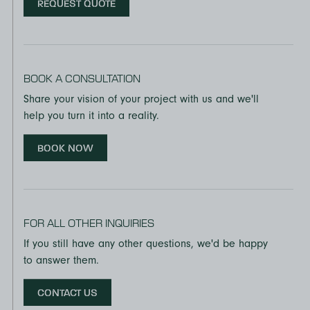
REQUEST QUOTE
FSC® CERTIFICATION
UltraStock MDF is certified to the requirements of Forest
Stewardship Council® standards for FSC Mix Chain of
Custody and Controlled Wood and is available by
BOOK A CONSULTATION
special order.
Share your vision of your project with us and we'll
ENVIRONMENTAL CREDITS
help you turn it into a reality.
The specification of UltraStock MDF can contribute
BOOK NOW
toward multiple LEED credits in these LEED certification
categories:
EQ Credit: Low-emitting materials
FOR ALL OTHER INQUIRIES
MR Credit: Building product disclosure and optimization
– environmental product declarations
If you still have any other questions, we'd be happy
to answer them.
MR Credit: Building product disclosure and optimization
– sourcing of raw materials
CONTACT US