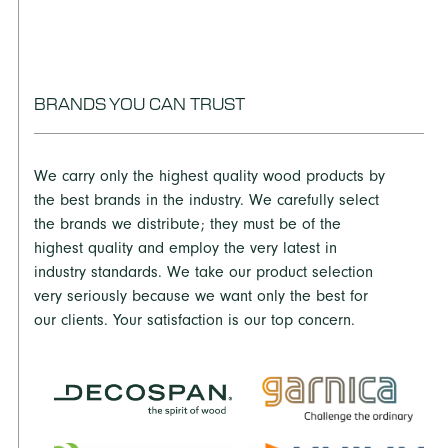
FR with MR50 properties.
UltraStock Select:
THICKNESSES: 1/4” – 1 1/8” WIDTHS: To 5’ LENGTHS: To
16’
BRANDS YOU CAN TRUST
UltraStock Premium:
THICKNESSES: 1/4” – 1 1/2” WIDTHS: To 5’ LENGTHS: To
We carry only the highest quality wood products by
16’
the best brands in the industry. We carefully select
UltraStock Lite, UltraStock Embossing:
the brands we distribute; they must be of the
highest quality and employ the very latest in
THICKNESSES: 3/8” – 3/4” WIDTHS: To 5’ LENGTHS: To
industry standards. We take our product selection
16’
very seriously because we want only the best for
our clients. Your satisfaction is our top concern.
UltraStock MR:
THICKNESSES: 1/4” – 1 1/2” WIDTHS: To 5’ LENGTHS: To
16’
UltraStock FR: