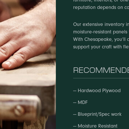
reputation depends on co
Our extensive inventory in
moisture-resistant panels 
With Chesapeake, you’ll 
support your craft with fl
RECOMMENDE
—
Hardwood Plywood
—
MDF
—
Blueprint/Spec work
—
Moisture Resistant