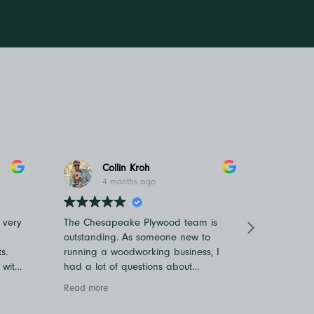
Collin Kroh
4 months ago
 very
The Chesapeake Plywood team is
Ashley i
outstanding. As someone new to
and cour
s.
running a woodworking business, I
and bey
 with
had a lot of questions about
my recei
materials and ordering, and they
recomme
Read more
Read mo
were incredibly patient and helpful
They hav
every step of the way. I always felt
to acco