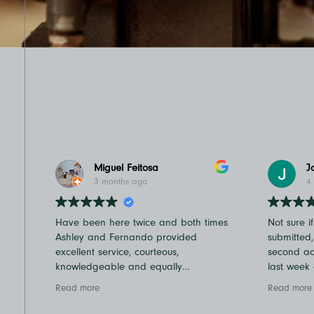
Miguel Feitosa
J
3 months ago
4
Have been here twice and both times
Not sure i
Ashley and Fernando provided
submitted
excellent service, courteous,
second acc
knowledgeable and equally
last week
important fast in and out times which
very quic
Read more
Read more
we truly appreciate
Dan! I ha
Recommend
to a Cam 