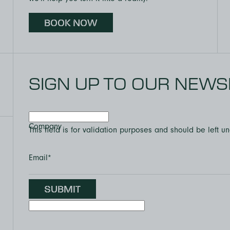
BOOK NOW
SIGN UP TO OUR NEWS
Company
This field is for validation purposes and should be left 
Email
*
SUBMIT