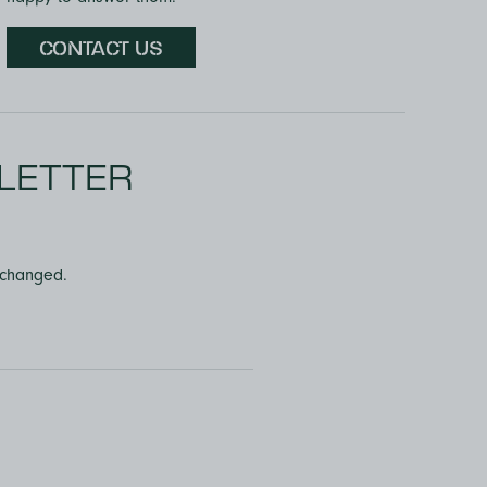
CONTACT US
LETTER
unchanged.