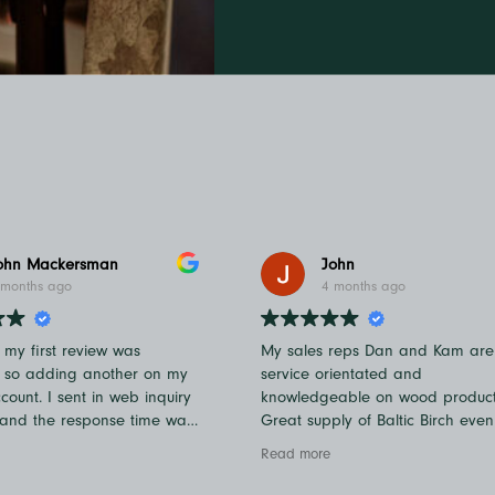
ohn Mackersman
John
 months ago
4 months ago
f my first review was
My sales reps Dan and Kam are
, so adding another on my
service orientated and
ount. I sent in web inquiry
knowledgeable on wood product
 and the response time was
Great supply of Baltic Birch even
k. Kudos to Chandler and
ongoing current events.
Read more
ve also called in and spoke
she was very helpful! You