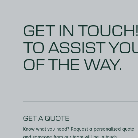
can tell 
their emp
recommend
GET IN TOUCH
anyone!
TO ASSIST YO
OF THE WAY.
GET A QUOTE
Know what you need? Request a personalized quote
and someone from our team will be in touch.