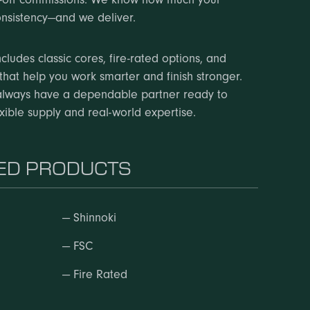
nsistency—and we deliver.
cludes classic cores, fire-rated options, and
that help you work smarter and finish stronger.
always have a dependable partner ready to
exible supply and real-world expertise.
D PRODUCTS
—
Shinnoki
—
FSC
—
Fire Rated