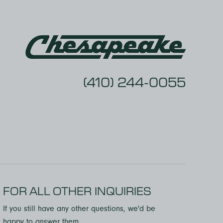
comfortable asking anything, and I
never once felt rushed off the phone.
Kam, in particular, was fantastic to
work with knowledgeable, friendly,
and genuinely invested in helping me
succeed.
(410) 244-0055
FOR ALL OTHER INQUIRIES
If you still have any other questions, we'd be
happy to answer them.