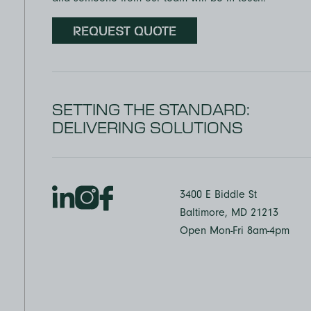
REQUEST QUOTE
SETTING THE STANDARD:
DELIVERING SOLUTIONS
3400 E Biddle St
Baltimore, MD 21213
Open Mon-Fri 8am-4pm