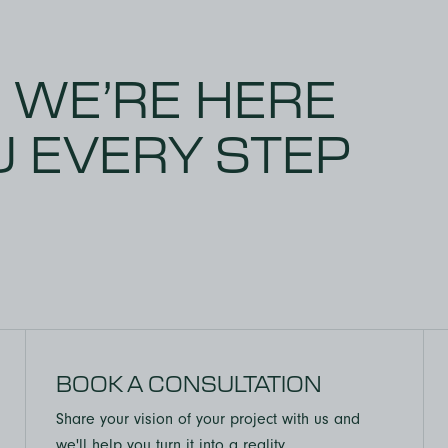
this company cares about
loyees. Would highly
 using BALTIC BIRCH to
! WE’RE HERE
U EVERY STEP
BOOK A CONSULTATION
Share your vision of your project with us and
we'll help you turn it into a reality.