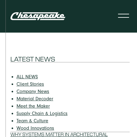
LATEST NEWS
ALL NEWS
Client Stories
Company News
Material Decoder
Meet the Maker
Supply Chain & Logistics
Team & Culture
Wood Innovations
WHY SYSTEMS MATTER IN ARCHITECTURAL