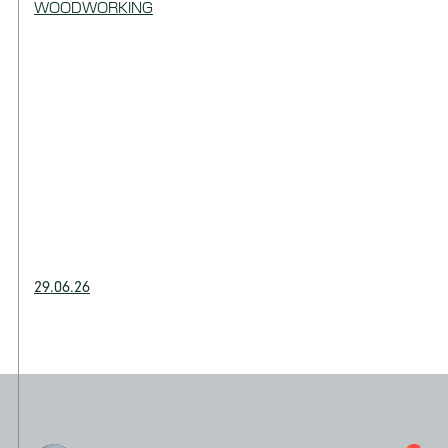
WOODWORKING
29.06.26