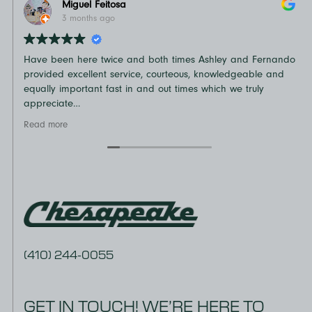
Miguel Feitosa
3 months ago
Have been here twice and both times Ashley and Fernando
N
provided excellent service, courteous, knowledgeable and
o
equally important fast in and out times which we truly
t
appreciate
D
Recommend
v
Read more
R
e
a
(410) 244-0055
GET IN TOUCH! WE’RE HERE TO