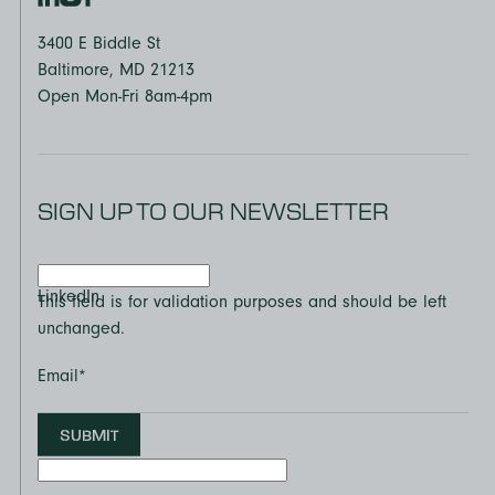
3400 E Biddle St
Baltimore, MD 21213
Open Mon-Fri 8am-4pm
SIGN UP TO OUR NEWSLETTER
LinkedIn
This field is for validation purposes and should be left
unchanged.
Email
*
SUBMIT