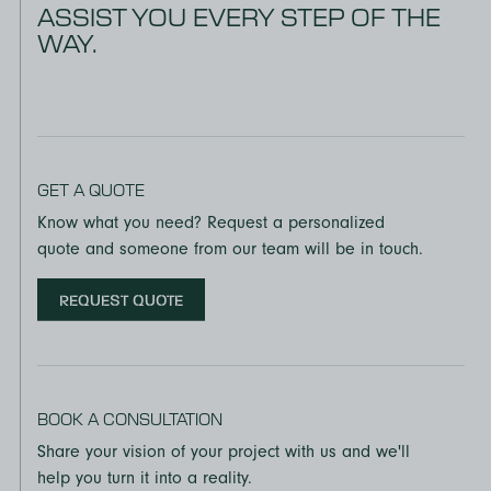
ASSIST YOU EVERY STEP OF THE
WAY.
GET A QUOTE
Know what you need? Request a personalized
quote and someone from our team will be in touch.
REQUEST QUOTE
BOOK A CONSULTATION
Share your vision of your project with us and we'll
help you turn it into a reality.