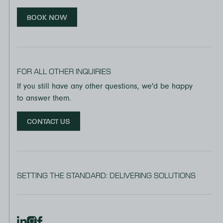
BOOK NOW
FOR ALL OTHER INQUIRIES
If you still have any other questions, we'd be happy
to answer them.
CONTACT US
SETTING THE STANDARD: DELIVERING SOLUTIONS