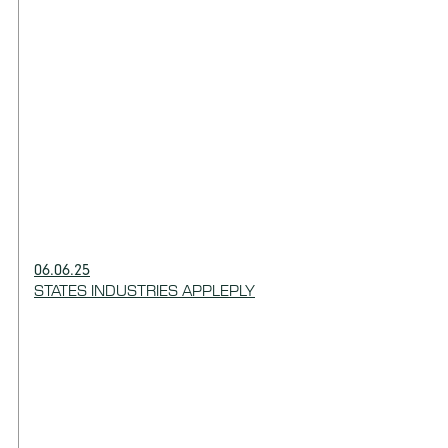
06.06.25
STATES INDUSTRIES APPLEPLY