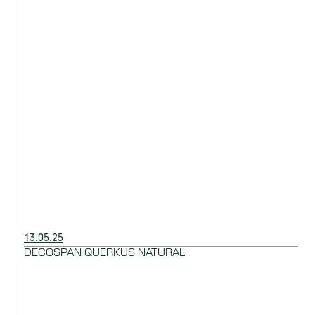
13.05.25
DECOSPAN QUERKUS NATURAL