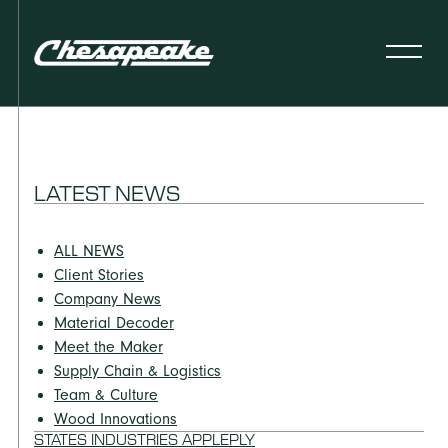
LATEST NEWS
ALL NEWS
Client Stories
Company News
Material Decoder
Meet the Maker
Supply Chain & Logistics
Team & Culture
Wood Innovations
STATES INDUSTRIES APPLEPLY