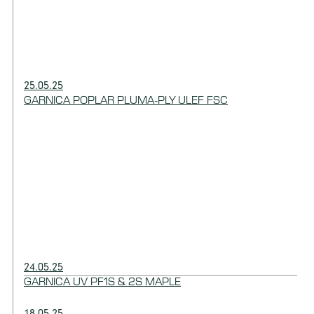
25.05.25
GARNICA POPLAR PLUMA-PLY ULEF FSC
24.05.25
GARNICA UV PF1S & 2S MAPLE
18.05.25