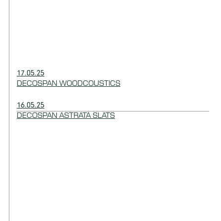
17.05.25
DECOSPAN WOODCOUSTICS
16.05.25
DECOSPAN ASTRATA SLATS