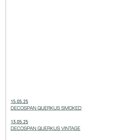
15.05.25
DECOSPAN QUERKUS SMOKED
13.05.25
DECOSPAN QUERKUS VINTAGE