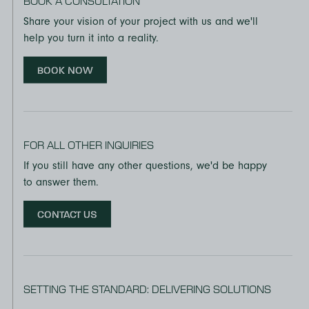
BOOK A CONSULTATION
Share your vision of your project with us and we'll
help you turn it into a reality.
BOOK NOW
FOR ALL OTHER INQUIRIES
If you still have any other questions, we'd be happy
to answer them.
CONTACT US
SETTING THE STANDARD: DELIVERING SOLUTIONS