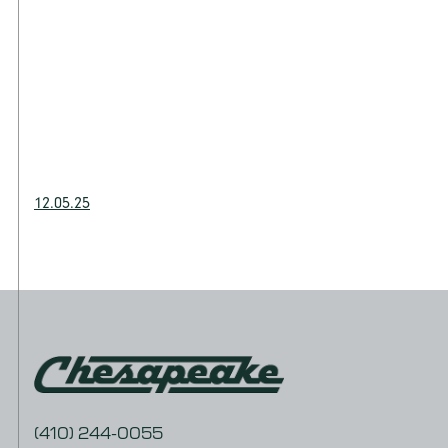
12.05.25
(410) 244-0055