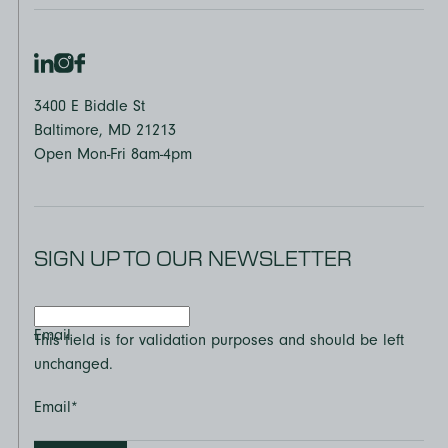
3400 E Biddle St
Baltimore, MD 21213
Open Mon-Fri 8am-4pm
SIGN UP TO OUR NEWSLETTER
Email
This field is for validation purposes and should be left
unchanged.
Email
*