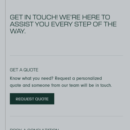
GET IN TOUCH! WE’RE HERE TO
ASSIST YOU EVERY STEP OF THE
WAY.
GET A QUOTE
Know what you need? Request a personalized
quote and someone from our team will be in touch.
REQUEST QUOTE