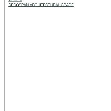
DECOSPAN ARCHITECTURAL GRADE