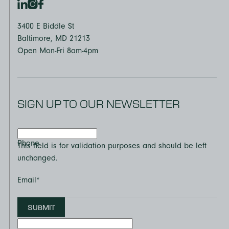
3400 E Biddle St
Baltimore, MD 21213
Open Mon-Fri 8am-4pm
SIGN UP TO OUR NEWSLETTER
Phone
This field is for validation purposes and should be left
unchanged.
Email
*
SUBMIT