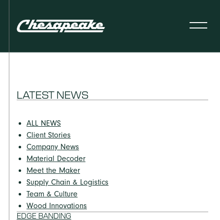
LATEST NEWS
ALL NEWS
Client Stories
Company News
Material Decoder
Meet the Maker
Supply Chain & Logistics
Team & Culture
Wood Innovations
EDGE BANDING