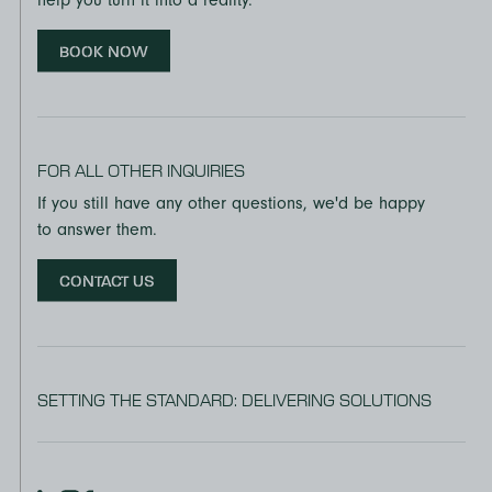
BOOK NOW
FOR ALL OTHER INQUIRIES
If you still have any other questions, we'd be happy
to answer them.
CONTACT US
SETTING THE STANDARD: DELIVERING SOLUTIONS