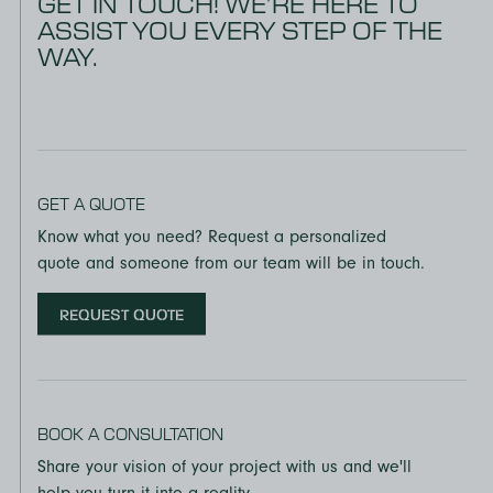
GET IN TOUCH! WE’RE HERE TO
ASSIST YOU EVERY STEP OF THE
WAY.
GET A QUOTE
Know what you need? Request a personalized
quote and someone from our team will be in touch.
REQUEST QUOTE
BOOK A CONSULTATION
Share your vision of your project with us and we'll
help you turn it into a reality.