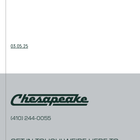
03.05.25
(410) 244-0055