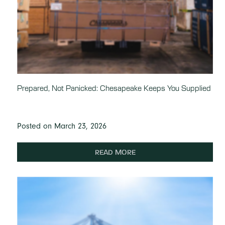
Prepared, Not Panicked: Chesapeake Keeps You Supplied
Posted on March 23, 2026
READ MORE