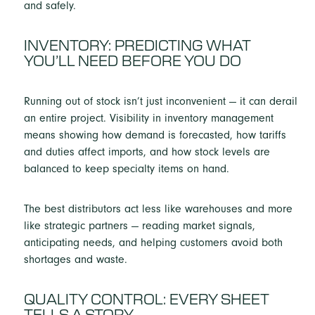
and safely.
INVENTORY: PREDICTING WHAT
YOU’LL NEED BEFORE YOU DO
Running out of stock isn’t just inconvenient — it can derail
an entire project. Visibility in inventory management
means showing how demand is forecasted, how tariffs
and duties affect imports, and how stock levels are
balanced to keep specialty items on hand.
The best distributors act less like warehouses and more
like strategic partners — reading market signals,
anticipating needs, and helping customers avoid both
shortages and waste.
QUALITY CONTROL: EVERY SHEET
TELLS A STORY