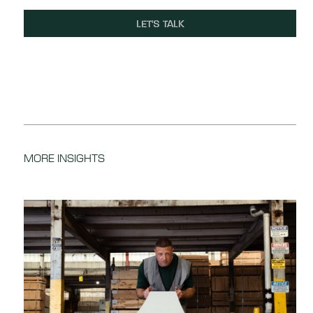
LET'S TALK
MORE INSIGHTS