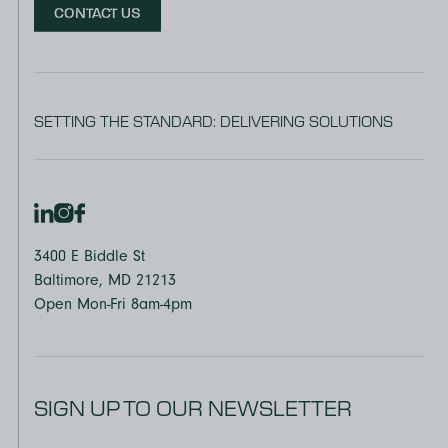
CONTACT US
SETTING THE STANDARD: DELIVERING SOLUTIONS
3400 E Biddle St
Baltimore, MD 21213
Open Mon-Fri 8am-4pm
SIGN UP TO OUR NEWSLETTER