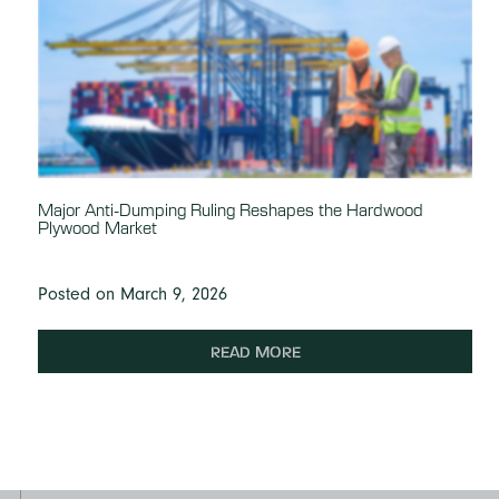
Major Anti-Dumping Ruling Reshapes the Hardwood
Plywood Market
Posted on March 9, 2026
READ MORE