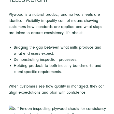
Plywood is a natural product, and no two sheets are
identical. Visibility in quality control means showing
customers how standards are applied and what steps
are taken to ensure consistency. It’s about:
Bridging the gap between what mills produce and
what end users expect.
Demonstrating inspection processes.
Holding products to both industry benchmarks and
client-specific requirements.
When customers see how quality is managed, they can
align expectations and plan with confidence.