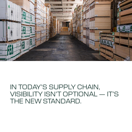
IN TODAY’S SUPPLY CHAIN,
VISIBILITY ISN’T OPTIONAL — IT’S
THE NEW STANDARD.