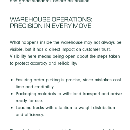
WAREHOUSE OPERATIONS:
PRECISION IN EVERY MOVE
What happens inside the warehouse may not always be
visible, but it has a direct impact on customer trust.
Visibility here means being open about the steps taken
to protect accuracy and reliability:
Ensuring order picking is precise, since mistakes cost
time and credibility.
Packaging materials to withstand transport and arrive
ready for use.
Loading trucks with attention to weight distribution
and efficiency.