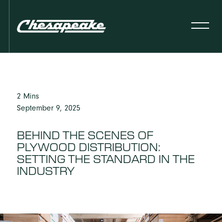
2 Mins
September 9, 2025
BEHIND THE SCENES OF
PLYWOOD DISTRIBUTION:
SETTING THE STANDARD IN THE
INDUSTRY