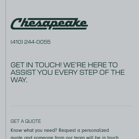
(410) 244-0055
GET IN TOUCH! WE’RE HERE TO
ASSIST YOU EVERY STEP OF THE
WAY.
GET A QUOTE
Know what you need? Request a personalized
quote and someone from our team will be in touch.