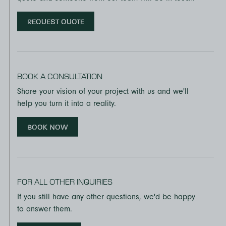
REQUEST QUOTE
BOOK A CONSULTATION
Share your vision of your project with us and we'll
help you turn it into a reality.
BOOK NOW
FOR ALL OTHER INQUIRIES
If you still have any other questions, we'd be happy
to answer them.