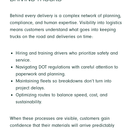
Behind every delivery is a complex network of planning,
compliance, and human expertise. Visibility into logistics
means customers understand what goes into keeping
trucks on the road and deliveries on time:
Hiring and training drivers who prioritize safety and
service.
Navigating DOT regulations with careful attention to
paperwork and planning.
Maintaining fleets so breakdowns don’t turn into
project delays.
Optimizing routes to balance speed, cost, and
sustainability.
When these processes are visible, customers gain
confidence that their materials will arrive predictably