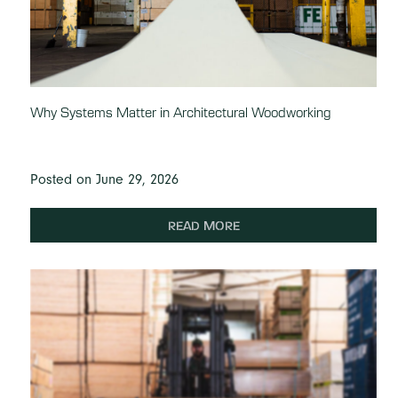
Why Systems Matter in Architectural Woodworking
Posted on June 29, 2026
READ MORE