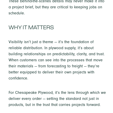
These behind-the-scenes details may never make it into
a project brief, but they are critical to keeping jobs on
schedule.
WHY IT MATTERS
Visibility isn’t just a theme — it’s the foundation of
reliable distribution. In plywood supply, it’s about
building relationships on predictability, clarity, and trust.
When customers can see into the processes that move
their materials — from forecasting to freight — they’re
better equipped to deliver their own projects with
confidence.
For Chesapeake Plywood, it’s the lens through which we
deliver every order — setting the standard not just in
products, but in the trust that carries projects forward.