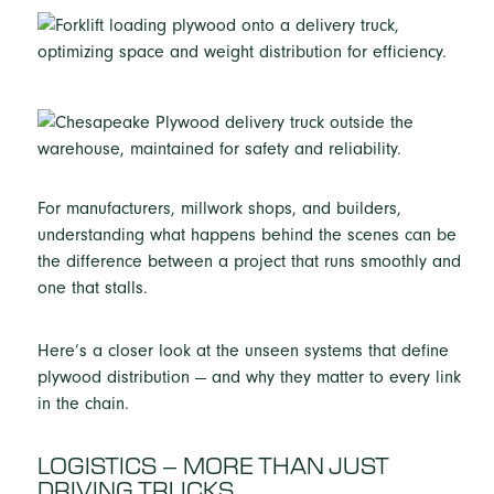
For manufacturers, millwork shops, and builders,
understanding what happens behind the scenes can be
the difference between a project that runs smoothly and
one that stalls.
Here’s a closer look at the unseen systems that define
plywood distribution — and why they matter to every link
in the chain.
LOGISTICS – MORE THAN JUST
DRIVING TRUCKS