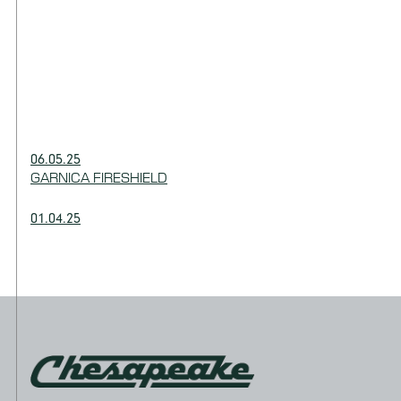
06.05.25
GARNICA FIRESHIELD
01.04.25