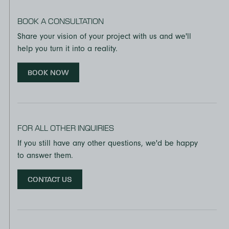
BOOK A CONSULTATION
Share your vision of your project with us and we'll
help you turn it into a reality.
BOOK NOW
FOR ALL OTHER INQUIRIES
If you still have any other questions, we'd be happy
to answer them.
CONTACT US