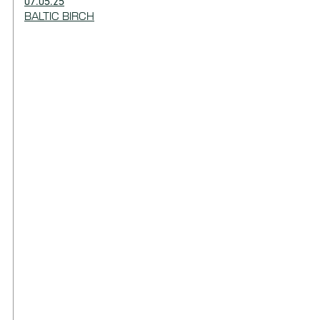
07.05.25
BALTIC BIRCH