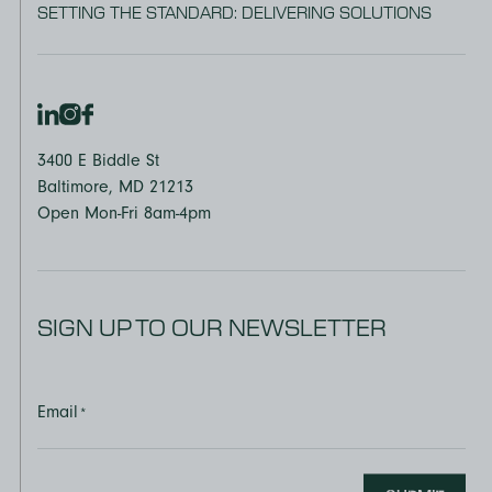
SETTING THE STANDARD: DELIVERING SOLUTIONS
3400 E Biddle St
Baltimore, MD 21213
Open Mon-Fri 8am-4pm
SIGN UP TO OUR NEWSLETTER
Email
*