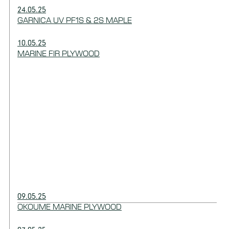
24.05.25
GARNICA UV PF1S & 2S MAPLE
10.05.25
MARINE FIR PLYWOOD
09.05.25
OKOUME MARINE PLYWOOD