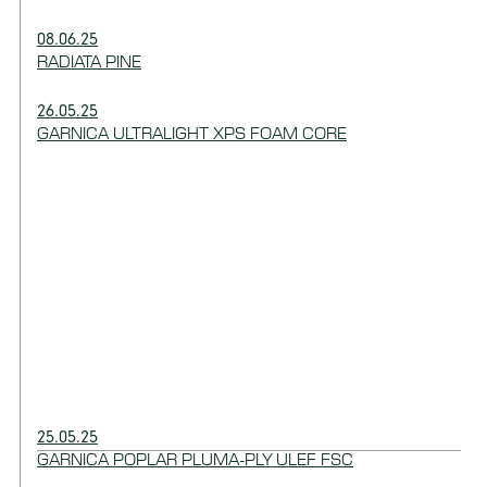
08.06.25
RADIATA PINE
26.05.25
GARNICA ULTRALIGHT XPS FOAM CORE
25.05.25
GARNICA POPLAR PLUMA-PLY ULEF FSC