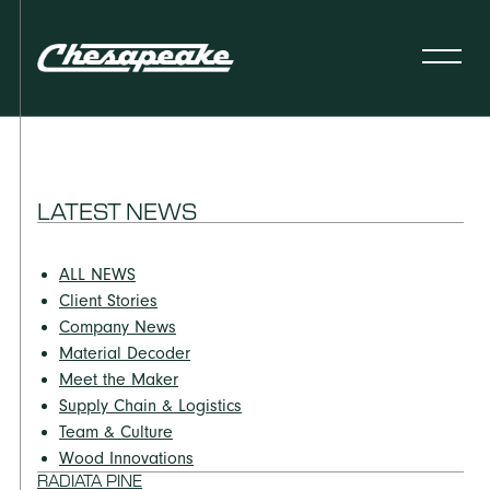
LATEST NEWS
ALL NEWS
Client Stories
Company News
Material Decoder
Meet the Maker
Supply Chain & Logistics
Team & Culture
Wood Innovations
RADIATA PINE