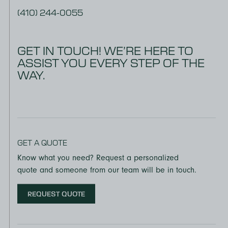
(410) 244-0055
GET IN TOUCH! WE’RE HERE TO
ASSIST YOU EVERY STEP OF THE
WAY.
GET A QUOTE
Know what you need? Request a personalized
quote and someone from our team will be in touch.
REQUEST QUOTE