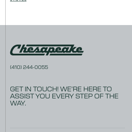
(410) 244-0055
GET IN TOUCH! WE’RE HERE TO
ASSIST YOU EVERY STEP OF THE
WAY.