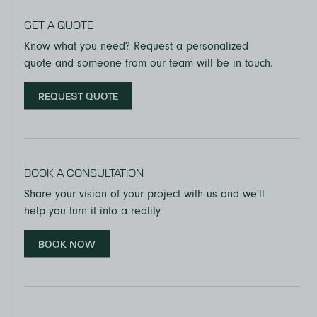
GET A QUOTE
Know what you need? Request a personalized
quote and someone from our team will be in touch.
REQUEST QUOTE
BOOK A CONSULTATION
Share your vision of your project with us and we'll
help you turn it into a reality.
BOOK NOW