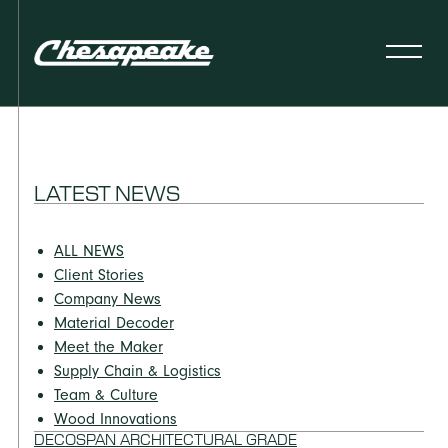
LATEST NEWS
ALL NEWS
Client Stories
Company News
Material Decoder
Meet the Maker
Supply Chain & Logistics
Team & Culture
Wood Innovations
DECOSPAN ARCHITECTURAL GRADE