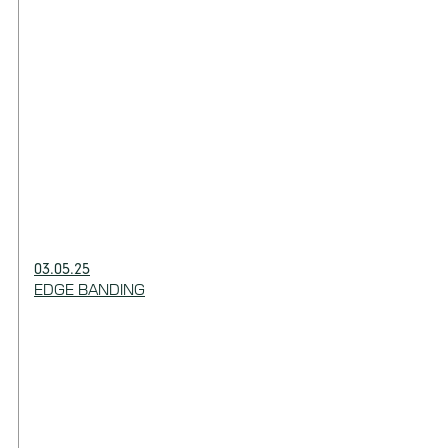
03.05.25
EDGE BANDING