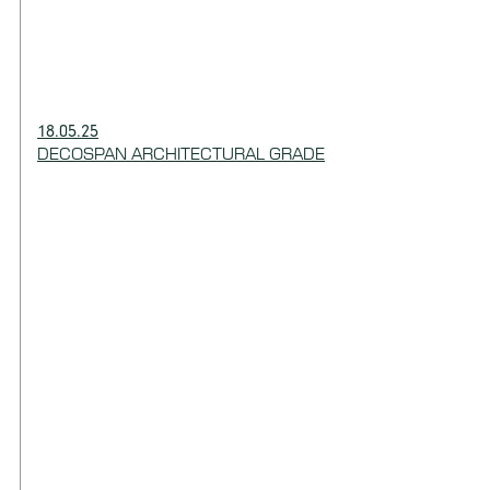
18.05.25
DECOSPAN ARCHITECTURAL GRADE