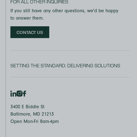
FOR ALL OTHER INQUIRIES
If you still have any other questions, we'd be happy
to answer them.
CONTACT US
SETTING THE STANDARD: DELIVERING SOLUTIONS
3400 E Biddle St
Baltimore, MD 21213
Open Mon-Fri 8am-4pm