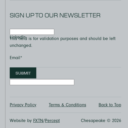
SIGN UP TO OUR NEWSLETTER
LinkedIn
This field is for validation purposes and should be left
unchanged.
Email
*
SUBMIT
Privacy Policy
Terms & Conditions
Back to Top
Website by
FXTN
/
Percept
Chesapeake © 2026