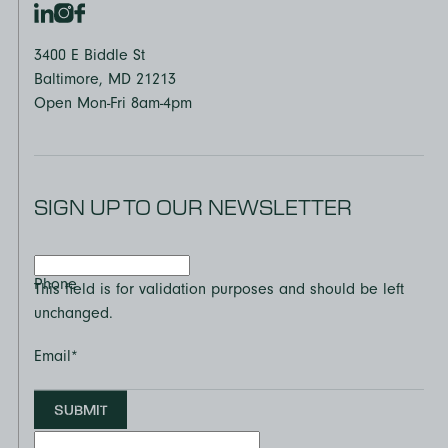
3400 E Biddle St
Baltimore, MD 21213
Open Mon-Fri 8am-4pm
SIGN UP TO OUR NEWSLETTER
Phone
This field is for validation purposes and should be left
unchanged.
Email
*
SUBMIT