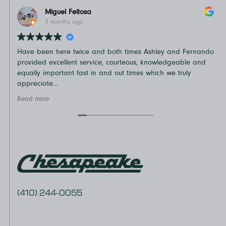
Miguel Feitosa
3 months ago
Have been here twice and both times Ashley and Fernando
N
provided excellent service, courteous, knowledgeable and
o
equally important fast in and out times which we truly
t
appreciate
D
Recommend
v
Read more
R
e
a
(410) 244-0055