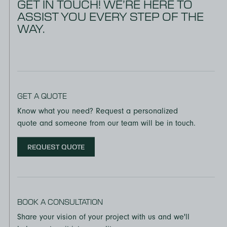
GET IN TOUCH! WE’RE HERE TO
ASSIST YOU EVERY STEP OF THE
WAY.
GET A QUOTE
Know what you need? Request a personalized
quote and someone from our team will be in touch.
REQUEST QUOTE
BOOK A CONSULTATION
Share your vision of your project with us and we'll