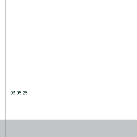
03.05.25