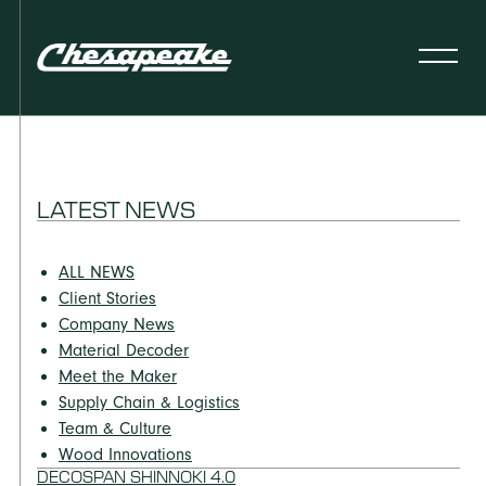
LATEST NEWS
ALL NEWS
Client Stories
Company News
Material Decoder
Meet the Maker
Supply Chain & Logistics
Team & Culture
Wood Innovations
DECOSPAN SHINNOKI 4.0