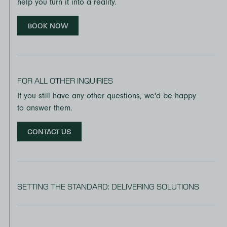
help you turn it into a reality.
BOOK NOW
FOR ALL OTHER INQUIRIES
If you still have any other questions, we'd be happy
to answer them.
CONTACT US
SETTING THE STANDARD: DELIVERING SOLUTIONS