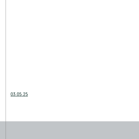
03.05.25