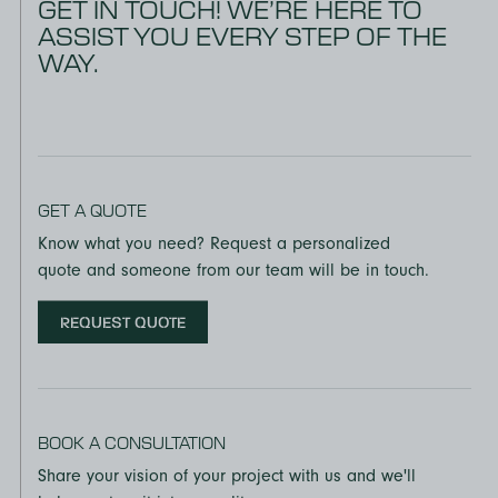
GET IN TOUCH! WE’RE HERE TO
ASSIST YOU EVERY STEP OF THE
WAY.
GET A QUOTE
Know what you need? Request a personalized
quote and someone from our team will be in touch.
REQUEST QUOTE
BOOK A CONSULTATION
Share your vision of your project with us and we'll