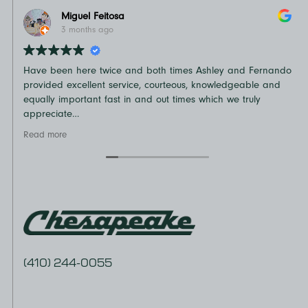
Miguel Feitosa
3 months ago
Have been here twice and both times Ashley and Fernando
N
provided excellent service, courteous, knowledgeable and
o
equally important fast in and out times which we truly
t
appreciate
D
Recommend
v
Read more
R
e
a
(410) 244-0055