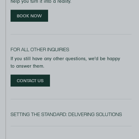
help you turn it into a reality.
BOOK NOW
FOR ALL OTHER INQUIRIES
If you still have any other questions, we'd be happy
to answer them.
CONTACT US
SETTING THE STANDARD: DELIVERING SOLUTIONS