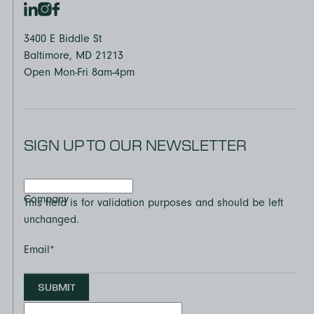
3400 E Biddle St
Baltimore, MD 21213
Open Mon-Fri 8am-4pm
SIGN UP TO OUR NEWSLETTER
Company
This field is for validation purposes and should be left
unchanged.
Email
*
SUBMIT