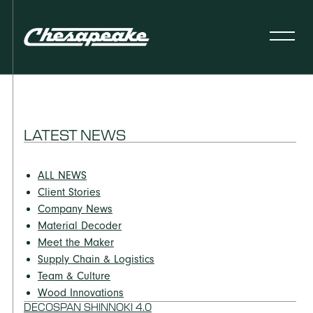
LATEST NEWS
ALL NEWS
Client Stories
Company News
Material Decoder
Meet the Maker
Supply Chain & Logistics
Team & Culture
Wood Innovations
DECOSPAN SHINNOKI 4.0