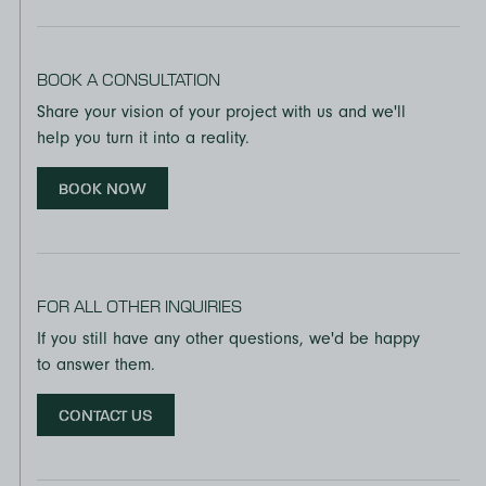
BOOK A CONSULTATION
Share your vision of your project with us and we'll
help you turn it into a reality.
BOOK NOW
FOR ALL OTHER INQUIRIES
If you still have any other questions, we'd be happy
to answer them.
CONTACT US