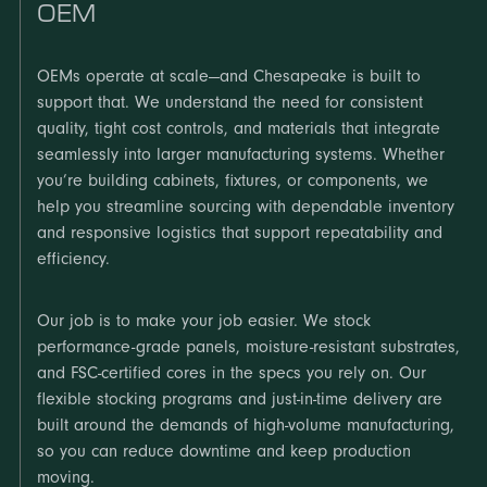
OEM
OEMs operate at scale—and Chesapeake is built to
support that. We understand the need for consistent
quality, tight cost controls, and materials that integrate
seamlessly into larger manufacturing systems. Whether
you’re building cabinets, fixtures, or components, we
help you streamline sourcing with dependable inventory
and responsive logistics that support repeatability and
efficiency.
Our job is to make your job easier. We stock
performance-grade panels, moisture-resistant substrates,
and FSC-certified cores in the specs you rely on. Our
flexible stocking programs and just-in-time delivery are
built around the demands of high-volume manufacturing,
so you can reduce downtime and keep production
moving.