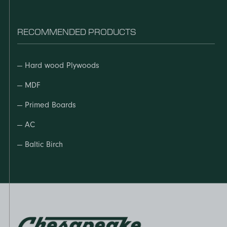
RECOMMENDED PRODUCTS
—
Hard wood Plywoods
—
MDF
—
Primed Boards
—
AC
—
Baltic Birch