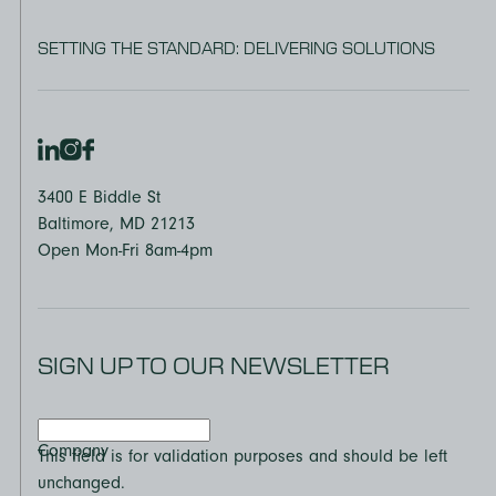
SETTING THE STANDARD: DELIVERING SOLUTIONS
3400 E Biddle St
Baltimore, MD 21213
Open Mon-Fri 8am-4pm
SIGN UP TO OUR NEWSLETTER
Company
This field is for validation purposes and should be left
unchanged.