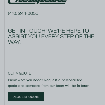
(410) 244-0055
GET IN TOUCH! WE’RE HERE TO
ASSIST YOU EVERY STEP OF THE
WAY.
GET A QUOTE
Know what you need? Request a personalized
quote and someone from our team will be in touch.
REQUEST QUOTE