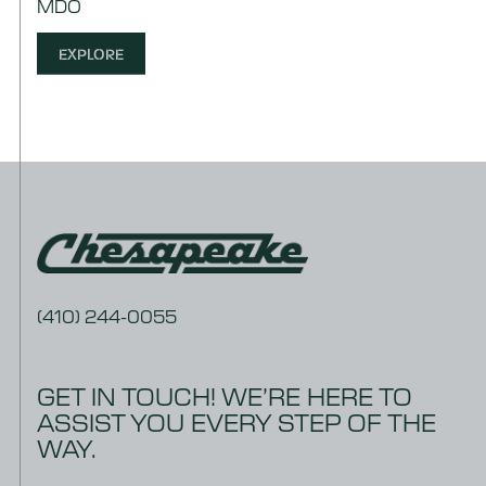
MDO
EXPLORE
(410) 244-0055
GET IN TOUCH! WE’RE HERE TO
ASSIST YOU EVERY STEP OF THE
WAY.