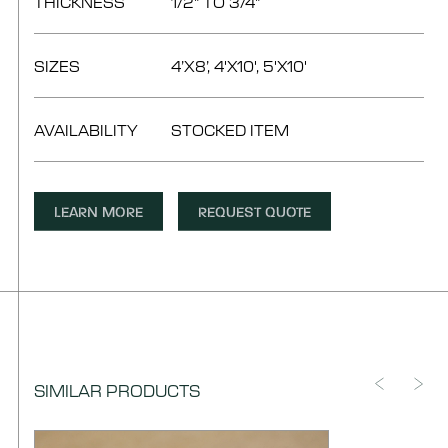
THICKNESS
1/2" TO 3/4"
SIZES
4’X8’, 4'X10', 5'X10'
AVAILABILITY
STOCKED ITEM
LEARN MORE
REQUEST QUOTE
SIMILAR PRODUCTS