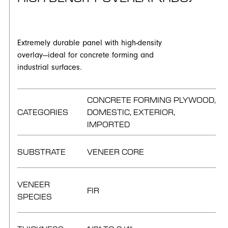
Extremely durable panel with high-density
overlay—ideal for concrete forming and
industrial surfaces.
CONCRETE FORMING PLYWOOD,
CATEGORIES
DOMESTIC, EXTERIOR,
IMPORTED
SUBSTRATE
VENEER CORE
VENEER
FIR
SPECIES