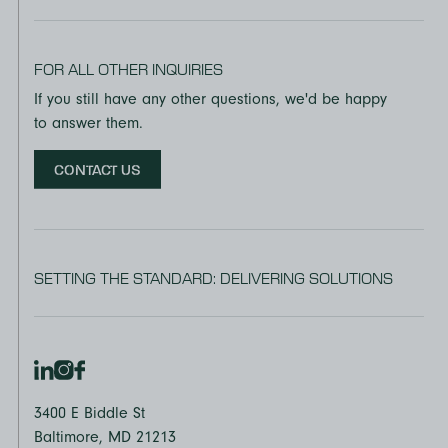
FOR ALL OTHER INQUIRIES
If you still have any other questions, we'd be happy
to answer them.
CONTACT US
SETTING THE STANDARD: DELIVERING SOLUTIONS
3400 E Biddle St
Baltimore, MD 21213