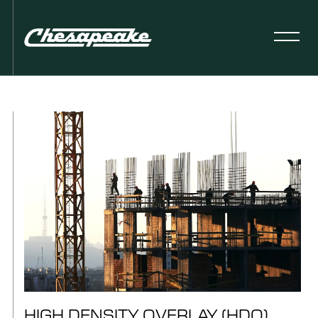
HIGH DENSITY OVERLAY (HDO)