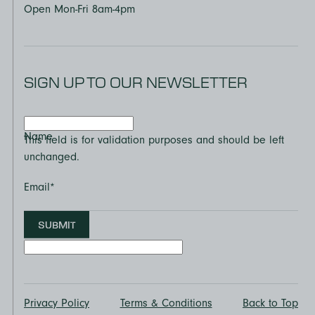
Open Mon-Fri 8am-4pm
SIGN UP TO OUR NEWSLETTER
Name
This field is for validation purposes and should be left
unchanged.
Email
*
SUBMIT
Privacy Policy
Terms & Conditions
Back to Top