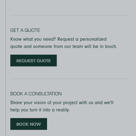
GET A QUOTE
Know what you need? Request a personalized
quote and someone from our team will be in touch.
REQUEST QUOTE
BOOK A CONSULTATION
Share your vision of your project with us and we'll
help you turn it into a reality.
BOOK NOW