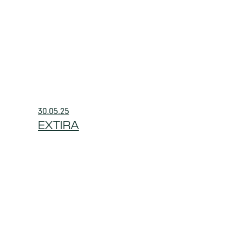
30.05.25
EXTIRA