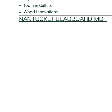
Team & Culture
Wood Innovations
NANTUCKET BEADBOARD MDF