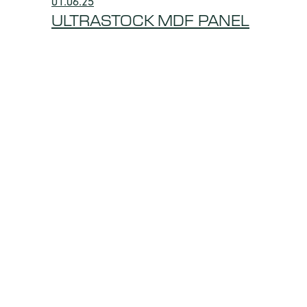
01.06.25
ULTRASTOCK MDF PANEL