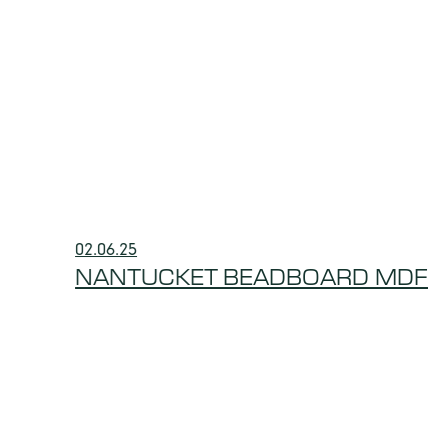
02.06.25
NANTUCKET BEADBOARD MDF