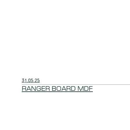
31.05.25
RANGER BOARD MDF