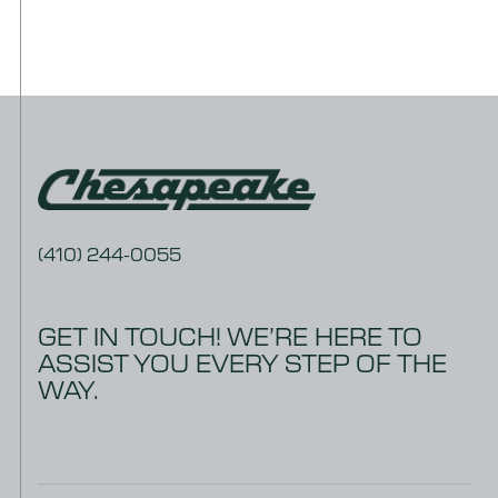
DOWNLOAD
Warranty – 5 Year MRX
DOWNLOAD
Warranty – 5 Year PVC
DOWNLOAD
Warranty Claim Form
(410) 244-0055
GET IN TOUCH! WE’RE HERE TO
ASSIST YOU EVERY STEP OF THE
WAY.