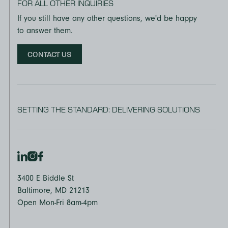
FOR ALL OTHER INQUIRIES
If you still have any other questions, we'd be happy
to answer them.
CONTACT US
SETTING THE STANDARD: DELIVERING SOLUTIONS
3400 E Biddle St
Baltimore, MD 21213
Open Mon-Fri 8am-4pm