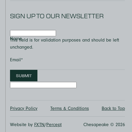
SIGN UP TO OUR NEWSLETTER
Name
This field is for validation purposes and should be left
unchanged.
Email
*
SUBMIT
Privacy Policy
Terms & Conditions
Back to Top
Website by
FXTN
/
Percept
Chesapeake © 2026