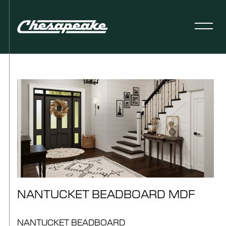
NANTUCKET BEADBOARD MDF
NANTUCKET BEADBOARD