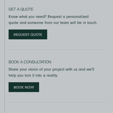
GET A QUOTE
Know what you need? Request a personalized
quote and someone from our team will be in touch.
REQUEST QUOTE
BOOK A CONSULTATION
Share your vision of your project with us and we'll
help you turn it into a reality.
BOOK NOW