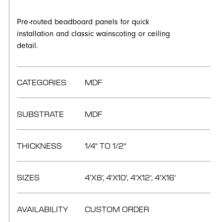
Pre-routed beadboard panels for quick
installation and classic wainscoting or ceiling
detail.
CATEGORIES
MDF
SUBSTRATE
MDF
THICKNESS
1/4" TO 1/2"
SIZES
4’X8’, 4'X10', 4'X12', 4'X16'
AVAILABILITY
CUSTOM ORDER