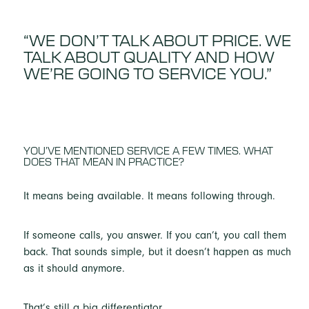
“WE DON’T TALK ABOUT PRICE. WE
TALK ABOUT QUALITY AND HOW
WE’RE GOING TO SERVICE YOU.”
YOU’VE MENTIONED SERVICE A FEW TIMES. WHAT
DOES THAT MEAN IN PRACTICE?
It means being available. It means following through.
If someone calls, you answer. If you can’t, you call them
back. That sounds simple, but it doesn’t happen as much
as it should anymore.
That’s still a big differentiator.