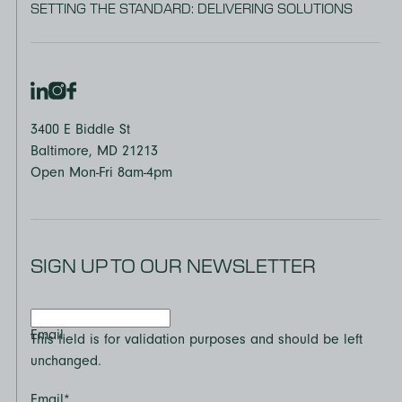
SETTING THE STANDARD: DELIVERING SOLUTIONS
3400 E Biddle St
Baltimore, MD 21213
Open Mon-Fri 8am-4pm
SIGN UP TO OUR NEWSLETTER
Email
This field is for validation purposes and should be left
unchanged.
Email
*