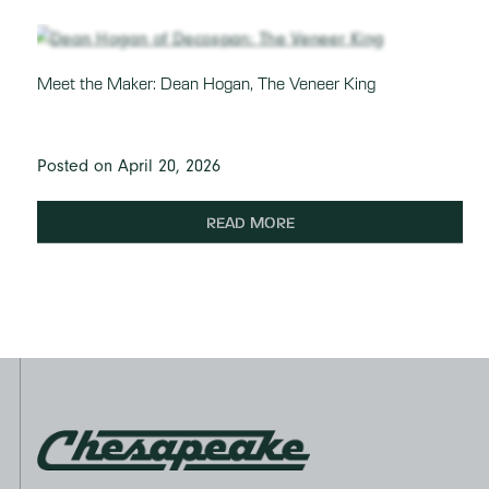
Meet the Maker: Dean Hogan, The Veneer King
Posted on April 20, 2026
READ MORE