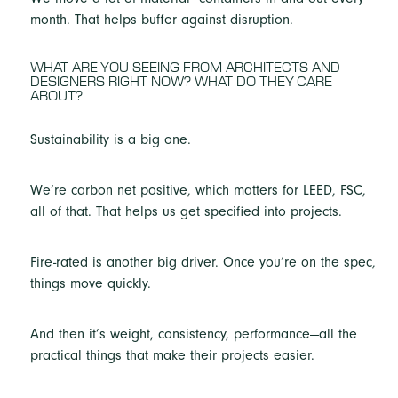
month. That helps buffer against disruption.
WHAT ARE YOU SEEING FROM ARCHITECTS AND
DESIGNERS RIGHT NOW? WHAT DO THEY CARE
ABOUT?
Sustainability is a big one.
We’re carbon net positive, which matters for LEED, FSC,
all of that. That helps us get specified into projects.
Fire-rated is another big driver. Once you’re on the spec,
things move quickly.
And then it’s weight, consistency, performance—all the
practical things that make their projects easier.