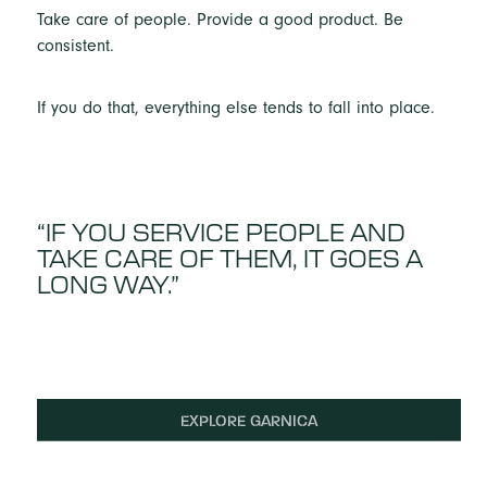
Take care of people. Provide a good product. Be
consistent.
If you do that, everything else tends to fall into place.
“IF YOU SERVICE PEOPLE AND
TAKE CARE OF THEM, IT GOES A
LONG WAY.”
EXPLORE GARNICA