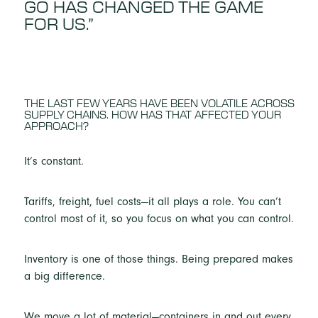
GO HAS CHANGED THE GAME
FOR US.”
THE LAST FEW YEARS HAVE BEEN VOLATILE ACROSS
SUPPLY CHAINS. HOW HAS THAT AFFECTED YOUR
APPROACH?
It’s constant.
Tariffs, freight, fuel costs—it all plays a role. You can’t
control most of it, so you focus on what you can control.
Inventory is one of those things. Being prepared makes
a big difference.
We move a lot of material—containers in and out every