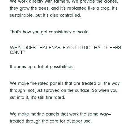
We work directly with farmers. We provide the clones,
they grow the trees, and it’s replanted like a crop. It’s
sustainable, but it’s also controlled.
That’s how you get consistency at scale.
WHAT DOES THAT ENABLE YOU TO DO THAT OTHERS
CAN’T?
It opens up a lot of possibilities.
We make fire-rated panels that are treated all the way
through—not just sprayed on the surface. So when you
cut into it, it’s still fire-rated.
We make marine panels that work the same way—
treated through the core for outdoor use.