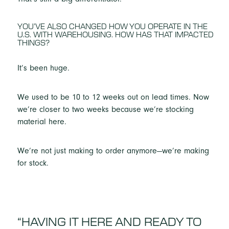
YOU’VE ALSO CHANGED HOW YOU OPERATE IN THE
U.S. WITH WAREHOUSING. HOW HAS THAT IMPACTED
THINGS?
It’s been huge.
We used to be 10 to 12 weeks out on lead times. Now
we’re closer to two weeks because we’re stocking
material here.
We’re not just making to order anymore—we’re making
for stock.
“HAVING IT HERE AND READY TO