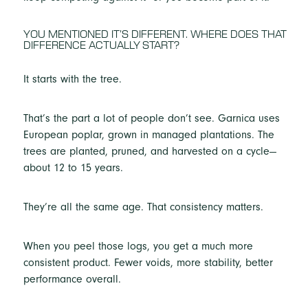
YOU MENTIONED IT’S DIFFERENT. WHERE DOES THAT
DIFFERENCE ACTUALLY START?
It starts with the tree.
That’s the part a lot of people don’t see. Garnica uses
European poplar, grown in managed plantations. The
trees are planted, pruned, and harvested on a cycle—
about 12 to 15 years.
They’re all the same age. That consistency matters.
When you peel those logs, you get a much more
consistent product. Fewer voids, more stability, better
performance overall.