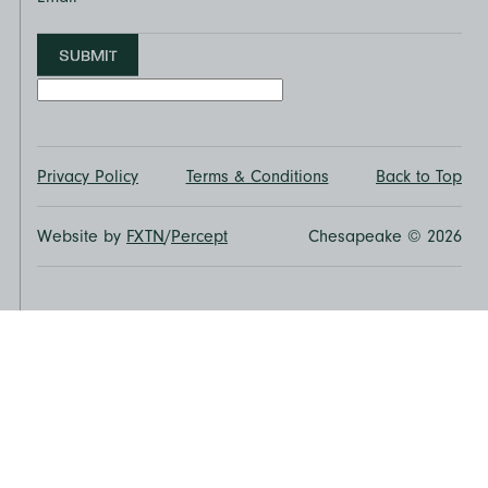
SUBMIT
Privacy Policy
Terms & Conditions
Back to Top
Website by
FXTN
/
Percept
Chesapeake © 2026