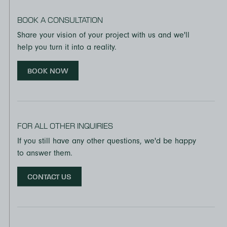
BOOK A CONSULTATION
Share your vision of your project with us and we'll
help you turn it into a reality.
BOOK NOW
FOR ALL OTHER INQUIRIES
If you still have any other questions, we'd be happy
to answer them.
CONTACT US