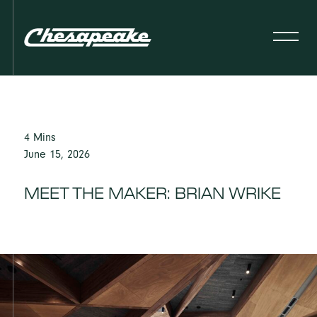
4 Mins
June 15, 2026
MEET THE MAKER: BRIAN WRIKE