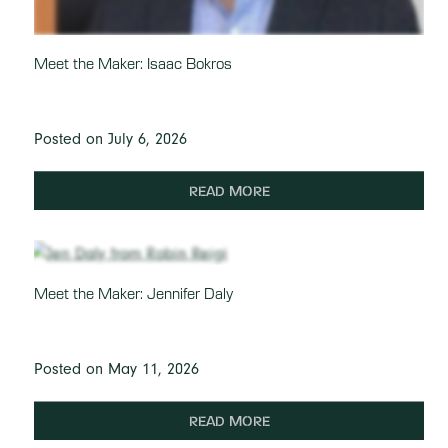
Meet the Maker: Isaac Bokros
Posted on July 6, 2026
READ MORE
Meet the Maker: Jennifer Daly
Posted on May 11, 2026
READ MORE