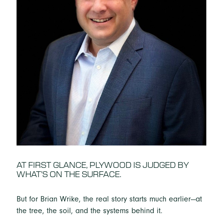
AT FIRST GLANCE, PLYWOOD IS JUDGED BY
WHAT’S ON THE SURFACE.
But for Brian Wrike, the real story starts much earlier—at
the tree, the soil, and the systems behind it.