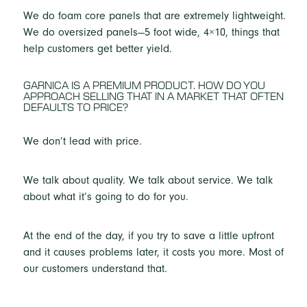
We do foam core panels that are extremely lightweight.
We do oversized panels—5 foot wide, 4×10, things that
help customers get better yield.
GARNICA IS A PREMIUM PRODUCT. HOW DO YOU
APPROACH SELLING THAT IN A MARKET THAT OFTEN
DEFAULTS TO PRICE?
We don’t lead with price.
We talk about quality. We talk about service. We talk
about what it’s going to do for you.
At the end of the day, if you try to save a little upfront
and it causes problems later, it costs you more. Most of
our customers understand that.