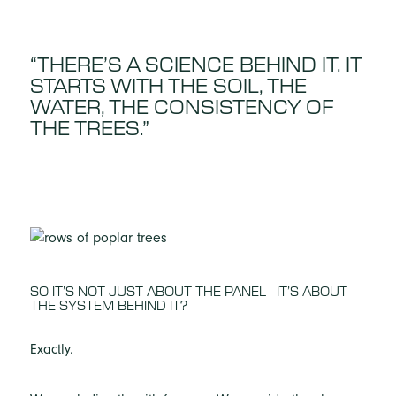
“THERE’S A SCIENCE BEHIND IT. IT
STARTS WITH THE SOIL, THE
WATER, THE CONSISTENCY OF
THE TREES.”
SO IT’S NOT JUST ABOUT THE PANEL—IT’S ABOUT
THE SYSTEM BEHIND IT?
Exactly.