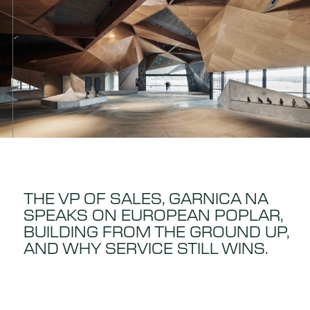
THE VP OF SALES, GARNICA NA
SPEAKS ON EUROPEAN POPLAR,
BUILDING FROM THE GROUND UP,
AND WHY SERVICE STILL WINS.