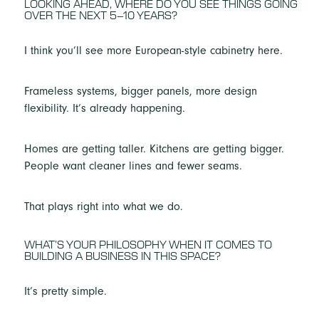
LOOKING AHEAD, WHERE DO YOU SEE THINGS GOING
OVER THE NEXT 5–10 YEARS?
I think you’ll see more European-style cabinetry here.
Frameless systems, bigger panels, more design
flexibility. It’s already happening.
Homes are getting taller. Kitchens are getting bigger.
People want cleaner lines and fewer seams.
That plays right into what we do.
WHAT’S YOUR PHILOSOPHY WHEN IT COMES TO
BUILDING A BUSINESS IN THIS SPACE?
It’s pretty simple.