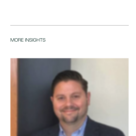
MORE INSIGHTS