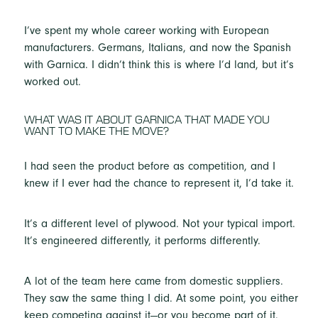
I’ve spent my whole career working with European
manufacturers. Germans, Italians, and now the Spanish
with Garnica. I didn’t think this is where I’d land, but it’s
worked out.
WHAT WAS IT ABOUT GARNICA THAT MADE YOU
WANT TO MAKE THE MOVE?
I had seen the product before as competition, and I
knew if I ever had the chance to represent it, I’d take it.
It’s a different level of plywood. Not your typical import.
It’s engineered differently, it performs differently.
A lot of the team here came from domestic suppliers.
They saw the same thing I did. At some point, you either
keep competing against it—or you become part of it.