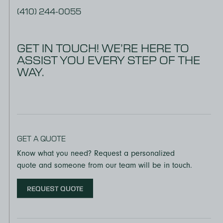
(410) 244-0055
GET IN TOUCH! WE’RE HERE TO
ASSIST YOU EVERY STEP OF THE
WAY.
GET A QUOTE
Know what you need? Request a personalized
quote and someone from our team will be in touch.
REQUEST QUOTE