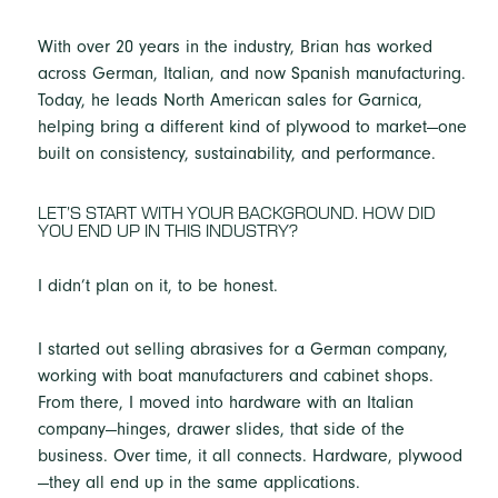
With over 20 years in the industry, Brian has worked
across German, Italian, and now Spanish manufacturing.
Today, he leads North American sales for Garnica,
helping bring a different kind of plywood to market—one
built on consistency, sustainability, and performance.
LET’S START WITH YOUR BACKGROUND. HOW DID
YOU END UP IN THIS INDUSTRY?
I didn’t plan on it, to be honest.
I started out selling abrasives for a German company,
working with boat manufacturers and cabinet shops.
From there, I moved into hardware with an Italian
company—hinges, drawer slides, that side of the
business. Over time, it all connects. Hardware, plywood
—they all end up in the same applications.